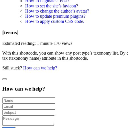
How to Paginate a Post?
How to set the site’s favicon?
How to change the author’s avatar?
How to update premium plugins?
How to apply custom CSS code.
[terms]
Estimated reading: 1 minute
170 views
With this shortcode, you can show any post type’s taxonomy list. By def
tax (taxonomy name) attribute in this shortcode.
Still stuck?
How can we help?
How can we help?