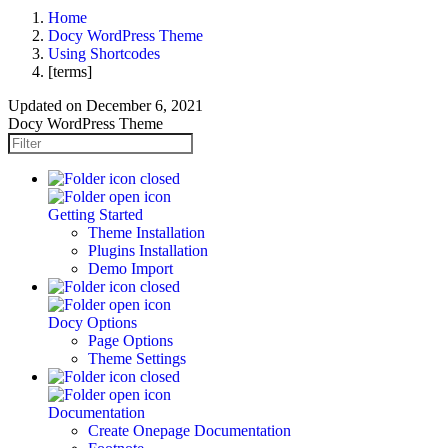
Home
Docy WordPress Theme
Using Shortcodes
[terms]
Updated on
December 6, 2021
Docy WordPress Theme
Getting Started
Theme Installation
Plugins Installation
Demo Import
Docy Options
Page Options
Theme Settings
Documentation
Create Onepage Documentation