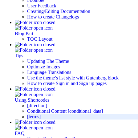
Footnote
User Feedback
Creating/Editing Documentation
How to create Changelogs
Blog Part
TOC Layout
Tips
Updating The Theme
Optimize Images
Language Translations
Use the theme’s list style with Gutenberg block
How to create Sign in and Sign up pages
Using Shortcodes
[direction]
Conditional Content [conditional_data]
[terms]
FAQ