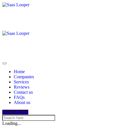
Home
Companies
Services
Reviews
Contact us
FAQs
About us
Book Meeting
Loading...