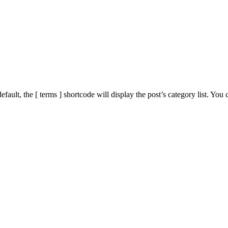
ault, the [ terms ] shortcode will display the post’s category list. You