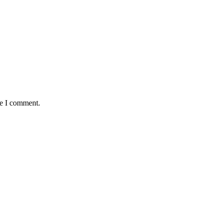
me I comment.