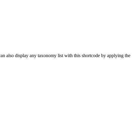
 can also display any taxonomy list with this shortcode by applying the