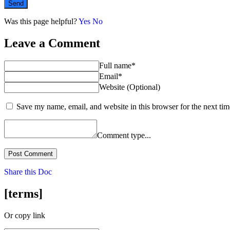
Send
Was this page helpful?
Yes
No
Leave a Comment
Full name*
Email*
Website (Optional)
Save my name, email, and website in this browser for the next ti
Comment type...
Post Comment
Share this Doc
[terms]
Or copy link