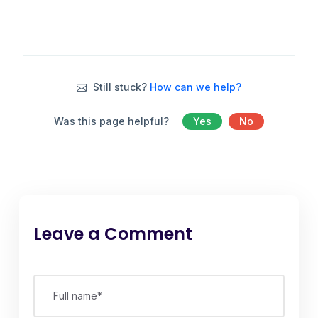
Still stuck?
How can we help?
Was this page helpful?
Yes
No
Leave a Comment
Full name*