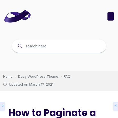
Home
Docy WordPress Theme
FAQ
Updated on
March 17, 2021
How to Paginate a