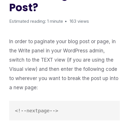
Post?
Estimated reading: 1 minute
163 views
In order to paginate your blog post or page, in
the Write panel in your WordPress admin,
switch to the TEXT view (if you are using the
Visual view) and then enter the following code
to wherever you want to break the post up into
a new page: