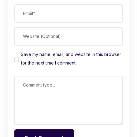
Email*
Website (Optional)
Save my name, email, and website in this browser
for the next time I comment.
Comment type...