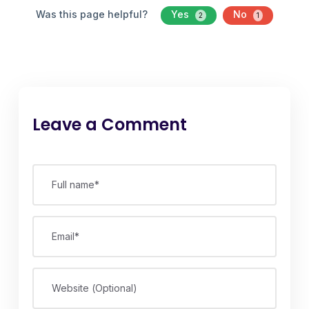
Was this page helpful?
Yes
No
2
1
Leave a Comment
Full name*
Email*
Website (Optional)