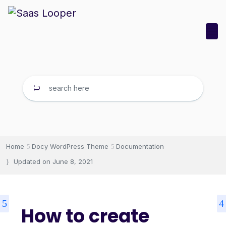
Home
Docy WordPress Theme
Documentation
Updated on
June 8, 2021
How to create