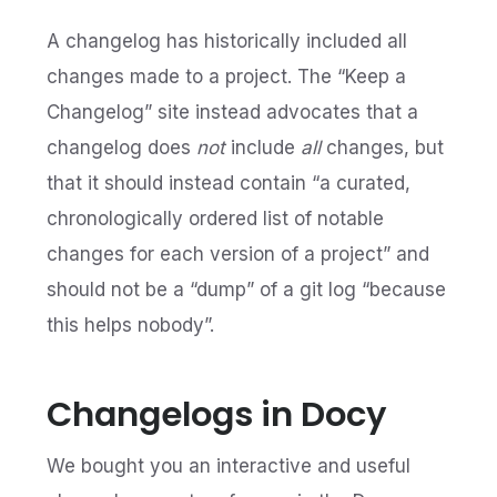
A changelog has historically included all
changes made to a project. The “Keep a
Changelog” site instead advocates that a
changelog does
not
include
all
changes, but
that it should instead contain “a curated,
chronologically ordered list of notable
changes for each version of a project” and
should not be a “dump” of a git log “because
this helps nobody”.
Changelogs in Docy
We bought you an interactive and useful