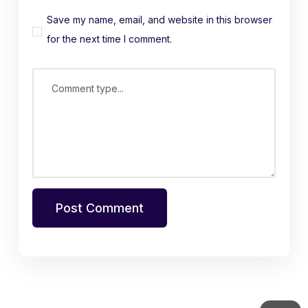
Save my name, email, and website in this browser
for the next time I comment.
Comment type...
Post Comment