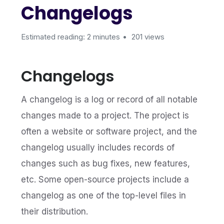
Changelogs
Estimated reading: 2 minutes
201 views
Changelogs
A changelog is a log or record of all notable
changes made to a project. The project is
often a website or software project, and the
changelog usually includes records of
changes such as bug fixes, new features,
etc. Some open-source projects include a
changelog as one of the top-level files in
their distribution.