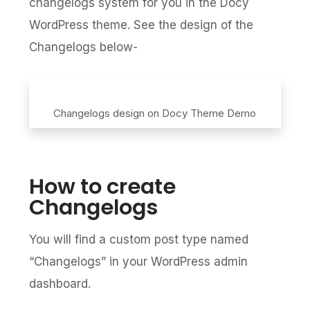
changelogs system for you in the Docy
WordPress theme. See the design of the
Changelogs below-
Changelogs design on Docy Theme Demo
How to create
Changelogs
You will find a custom post type named
“Changelogs” in your WordPress admin
dashboard.