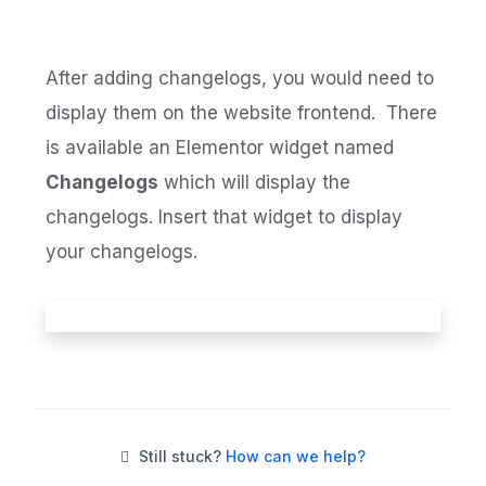
After adding changelogs, you would need to
display them on the website frontend. There
is available an Elementor widget named
Changelogs
which will display the
changelogs. Insert that widget to display
your changelogs.
Still stuck?
How can we help?