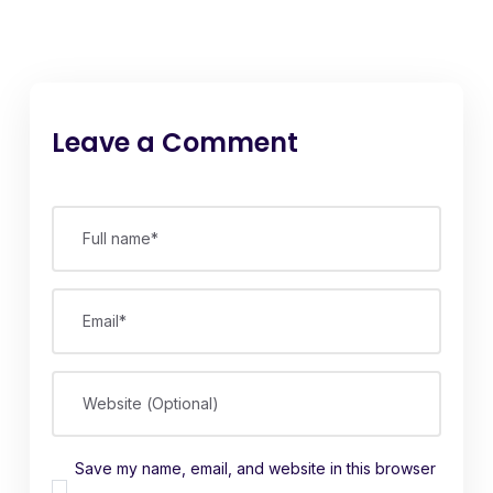
Leave a Comment
Full name*
Email*
Website (Optional)
Save my name, email, and website in this browser