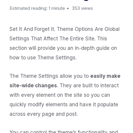
Estimated reading: 1 minute
353 views
Set It And Forget It. Theme Options Are Global
Settings That Affect The Entire Site. This
section will provide you an in-depth guide on
how to use Theme Settings.
The Theme Settings allow you to
easily make
site-wide changes
. They are built to interact
with every element on the site so you can
quickly modify elements and have it populate
across every page and post.
You can control the theme’s functionality and