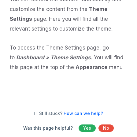
customize the content from the
Theme
Settings
page. Here you will find all the
relevant settings to customize the theme.
To access the Theme Settings page, go
to
Dashboard > Theme Settings.
You will find
this page at the top of the
Appearance
menu
Still stuck?
How can we help?
Was this page helpful?
Yes
No