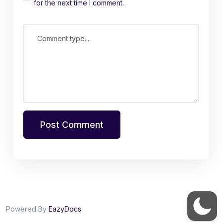
for the next time I comment.
Comment type...
Post Comment
Powered By
EazyDocs