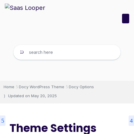
Home
Docy WordPress Theme
Docy Options
Updated on
May 20, 2025
Theme Settings