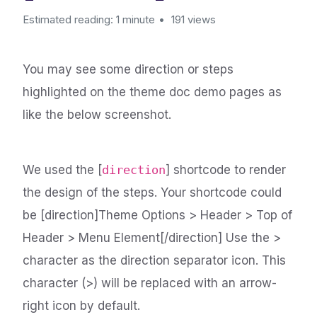
Estimated reading: 1 minute
191 views
You may see some direction or steps
highlighted on the theme doc demo pages as
like the below screenshot.
We used the [
direction
] shortcode to render
the design of the steps. Your shortcode could
be [direction]Theme Options > Header > Top of
Header > Menu Element[/direction] Use the >
character as the direction separator icon. This
character (>) will be replaced with an arrow-
right icon by default.