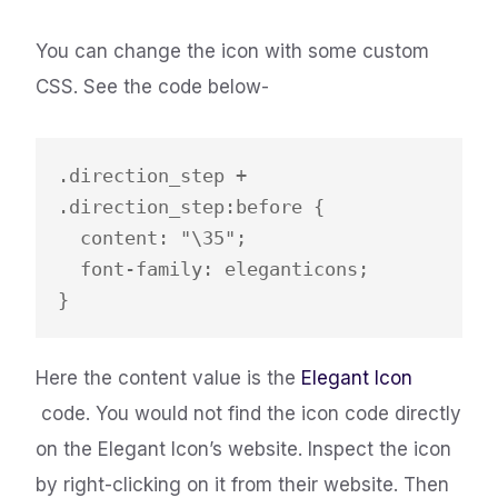
You can change the icon with some custom
CSS. See the code below-
.direction_step + 
.direction_step:before {

  content: "\35";

  font-family: eleganticons;

}
​Here the content value is the
Elegant Icon
code. You would not find the icon code directly
on the Elegant Icon’s website. Inspect the icon
by right-clicking on it from their website. Then