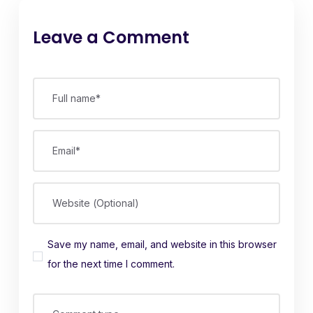
Leave a Comment
Full name*
Email*
Website (Optional)
Save my name, email, and website in this browser
for the next time I comment.