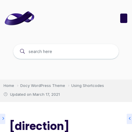
Home
Docy WordPress Theme
Using Shortcodes
Updated on
March 17, 2021
[direction]