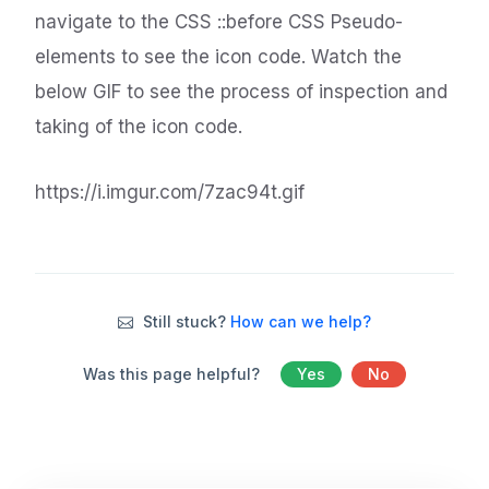
navigate to the CSS ::before CSS Pseudo-
elements to see the icon code. Watch the
below GIF to see the process of inspection and
taking of the icon code.
https://i.imgur.com/7zac94t.gif
Still stuck?
How can we help?
Was this page helpful?
Yes
No