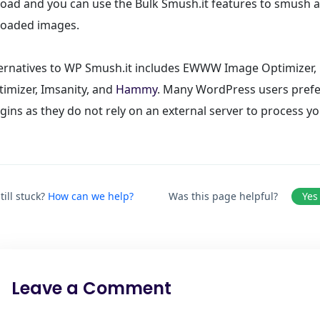
oad and you can use the Bulk Smush.it features to smush al
loaded images.
ternatives to WP Smush.it includes EWWW Image Optimizer
imizer, Imsanity, and
Hammy
. Many WordPress users prefe
gins as they do not rely on an external server to process y
till stuck?
How can we help?
Was this page helpful?
Yes
Leave a Comment