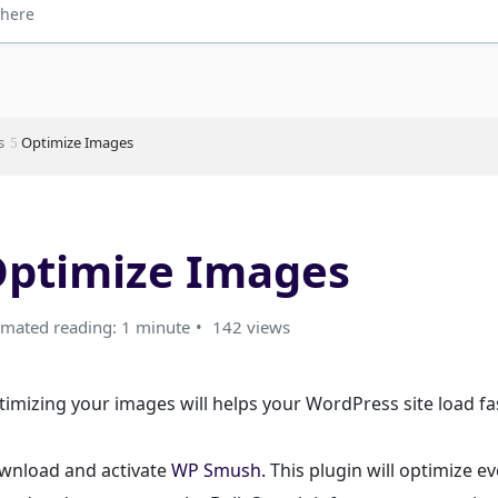
s
Optimize Images
ptimize Images
imated reading: 1 minute
142 views
imizing your images will helps your WordPress site load fas
wnload and activate
WP Smush.
This plugin will optimize e