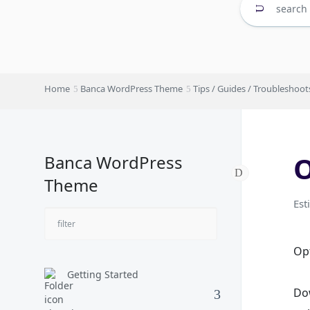
Home
Banca WordPress Theme
Tips / Guides / Troubleshoot
O
Banca WordPress
Theme
Est
Opt
Getting Started
Do