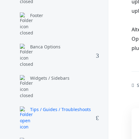
upl
up
Footer
Al
Opt
Banca Options
plu
Widgets / Sidebars
S
Tips / Guides / Troubleshoots