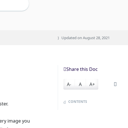
Updated on
August 28, 2021
Share this Doc
A-
A
A+
CONTENTS
ter.
very image you