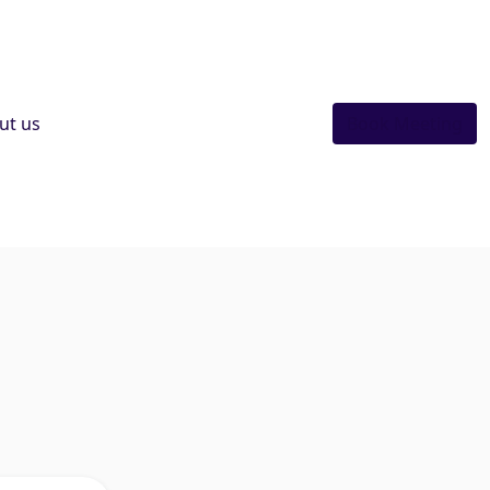
ut us
Book Meeting