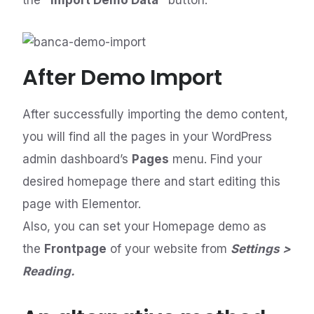
the
“Import Demo Data”
button.
After Demo Import
After successfully importing the demo content,
you will find all the pages in your WordPress
admin dashboard’s
Pages
menu. Find your
desired homepage there and start editing this
page with Elementor.
Also, you can set your Homepage demo as
the
Frontpage
of your website from
Settings >
Reading.