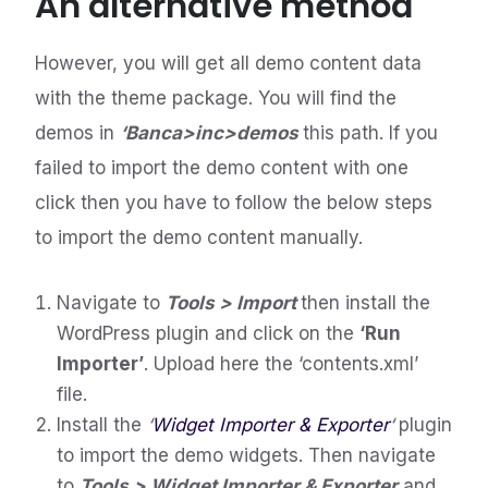
An alternative method
However, you will get all demo content data
with the theme package. You will find the
demos in
‘Banca>inc>demos
this path. If you
failed to import the demo content with one
click then you have to follow the below steps
to import the demo content manually.
Navigate to
Tools > Import
then install the
WordPress plugin and click on the
‘Run
Importer’
. Upload here the ‘contents.xml’
file.
Install the
‘
Widget Importer & Exporter
‘
plugin
to import the demo widgets. Then navigate
to
Tools > Widget Importer & Exporter
and