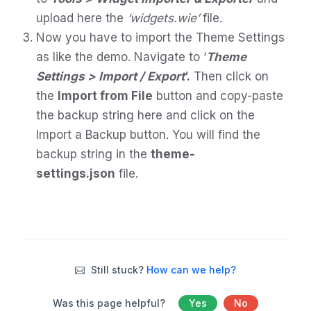
upload here the
‘widgets.wie’
file.
Now you have to import the Theme Settings
as like the demo. Navigate to ‘
Theme
Settings > Import / Export
‘.
Then click on
the
Import from File
button and copy-paste
the backup string here and click on the
Import a Backup button. You will find the
backup string in the
theme-
settings.json
file.
Still stuck?
How can we help?
Was this page helpful?
Yes
No