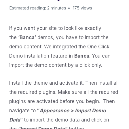
Estimated reading: 2 minutes
175 views
If you want your site to look like exactly
the
‘Banca’
demos, you have to import the
demo content. We integrated the One Click
Demo installation feature in
Banca
. You can
import the demo content by a click only.
Install the theme and activate it. Then install all
the required plugins. Make sure all the required
plugins are activated before you begin. Then
navigate to
“
Appearance > Import Demo
Data
”
to import the demo data and click on