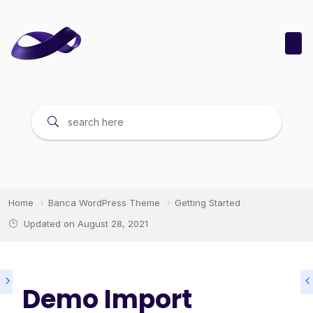
Home
Banca WordPress Theme
Getting Started
Updated on
August 28, 2021
Demo Import