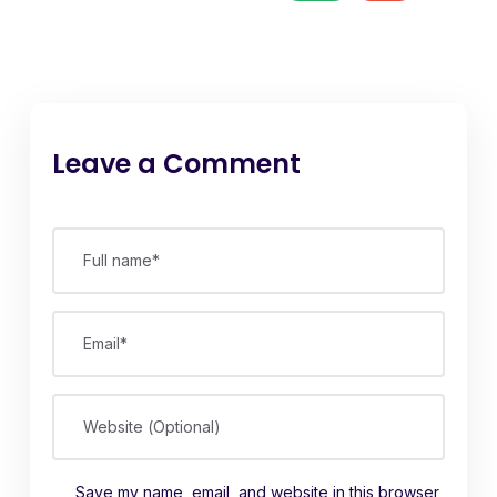
Leave a Comment
Full name*
Email*
Website (Optional)
Save my name, email, and website in this browser