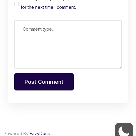
for the next time I comment.
Comment type...
Post Comment
Powered By
EazyDocs