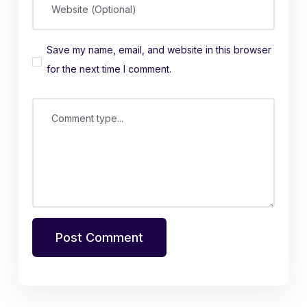
Website (Optional)
Save my name, email, and website in this browser
for the next time I comment.
Comment type...
Post Comment