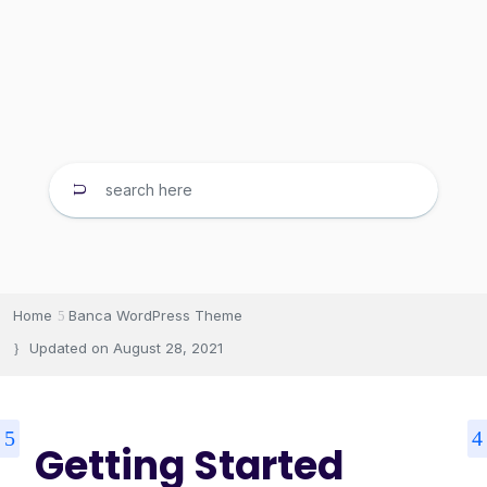
Home
Banca WordPress Theme
Updated on
August 28, 2021
Getting Started