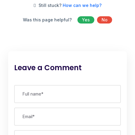
Still stuck?
How can we help?
Was this page helpful?
Yes
No
Leave a Comment
Full name*
Email*