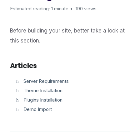
Estimated reading: 1 minute
190 views
Before building your site, better take a look at
this section.
Articles
Server Requirements
Theme Installation
Plugins Installation
Demo Import