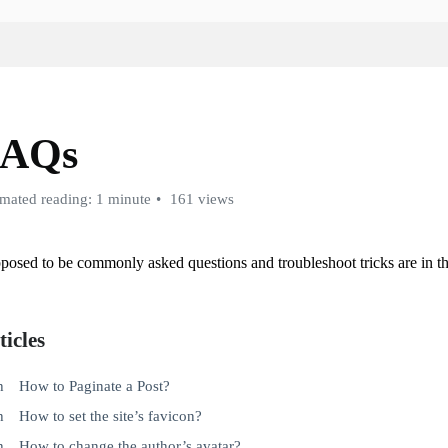
FAQs
imated reading: 1 minute
161 views
posed to be commonly asked questions and troubleshoot tricks are in thi
ticles
How to Paginate a Post?
How to set the site’s favicon?
How to change the author’s avatar?