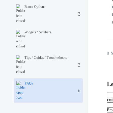
Banca Options
Widgets / Sidebars
S
Tips / Guides / Troubleshoots
L
FAQs
Ful
Ema