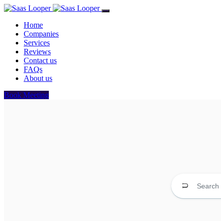
Home
Companies
Services
Reviews
Contact us
FAQs
About us
Book Meeting