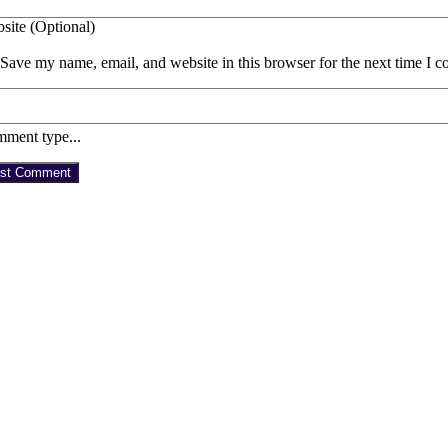
site (Optional)
Save my name, email, and website in this browser for the next time I 
ment type...
st Comment