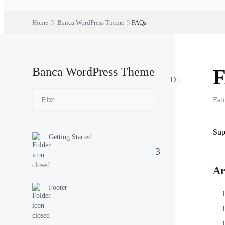
Home
Banca WordPress Theme
FAQs
Banca WordPress Theme
Est
Sup
Getting Started
Ar
Footer