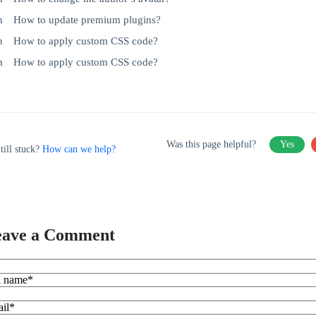
How to update premium plugins?
How to apply custom CSS code?
How to apply custom CSS code?
Was this page helpful?
Yes
till stuck?
How can we help?
eave a Comment
l name*
il*