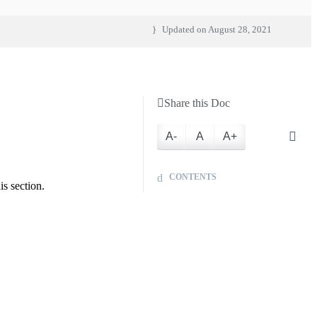
Updated on
August 28, 2021
Share this Doc
A-
A
A+
CONTENTS
s section.