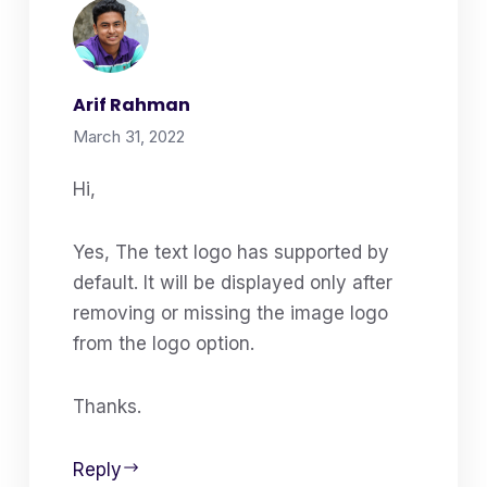
Arif Rahman
March 31, 2022
Hi,
Yes, The text logo has supported by
default. It will be displayed only after
removing or missing the image logo
from the logo option.
Thanks.
Reply