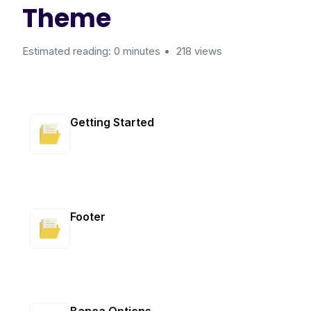
Theme
Estimated reading: 0 minutes
218 views
Getting Started
Footer