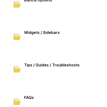
Banca Options
Widgets / Sidebars
Tips / Guides / Troubleshoots
FAQs