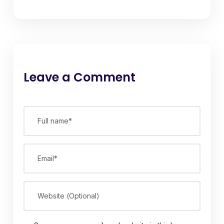
Leave a Comment
Full name*
Email*
Website (Optional)