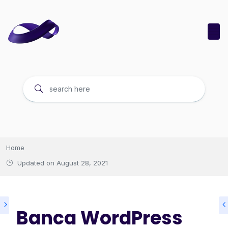
Home
Updated on
August 28, 2021
Banca WordPress