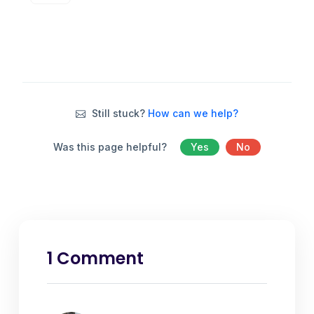
Still stuck?
How can we help?
Was this page helpful?
Yes
No
1 Comment