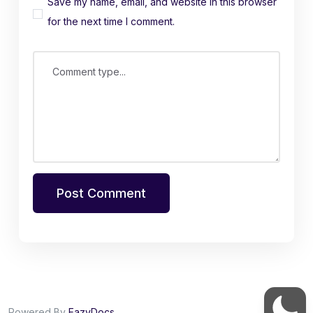
Save my name, email, and website in this browser
for the next time I comment.
Comment type...
Post Comment
Powered By
EazyDocs