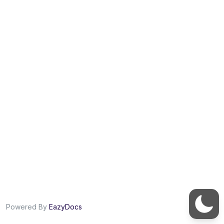
Powered By
EazyDocs