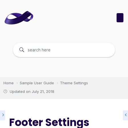
Home
Sample User Guide
Theme Settings
Updated on
July 21, 2018
Footer Settings