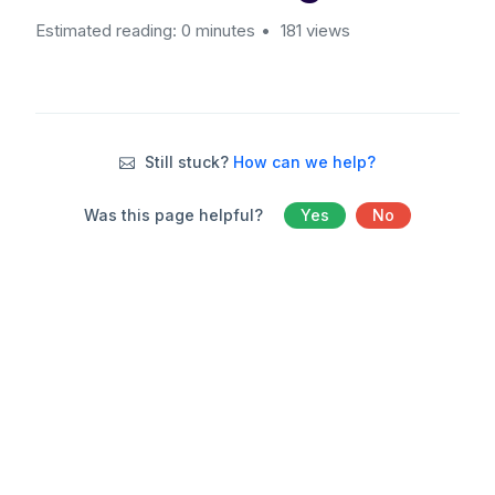
Estimated reading: 0 minutes
181 views
Still stuck?
How can we help?
Was this page helpful?
Yes
No