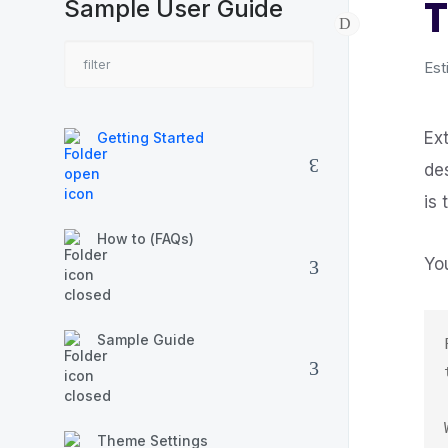
T
Sample User Guide
Est
Ex
Getting Started
de
is
How to (FAQs)
Yo
Sample Guide
Theme Settings