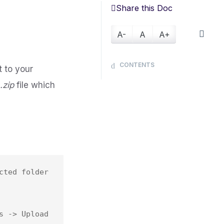
Share this Doc
A-
A
A+
CONTENTS
 to your
s
.zip
file which
ted folder 
 -> Upload 