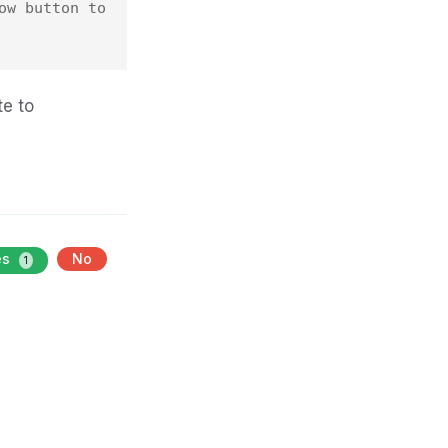
w button to 
te to
es
No
1