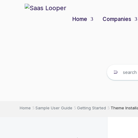
Home
Companies
Home
Sample User Guide
Getting Started
Theme Install