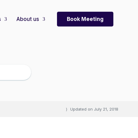
Book Meeting
s
About us
Updated on
July 21, 2018