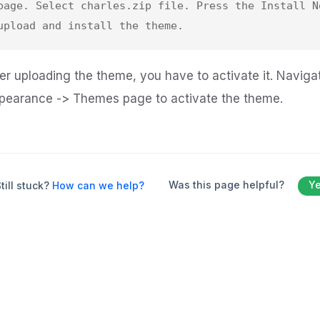
page. Select charles.zip file. Press the Install No
ter uploading the theme, you have to activate it. Naviga
pearance -> Themes page to activate the theme.
Was this page helpful?
Y
till stuck?
How can we help?