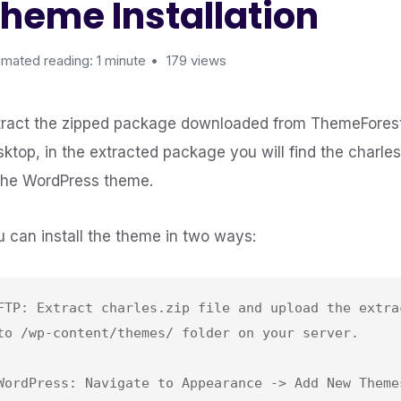
heme Installation
imated reading: 1 minute
179 views
tract the zipped package downloaded from ThemeForest
sktop, in the extracted package you will find the charle
 the WordPress theme.
u can install the theme in two ways:
FTP: Extract charles.zip file and upload the extrac
to /wp-content/themes/ folder on your server.

WordPress: Navigate to Appearance -> Add New Themes