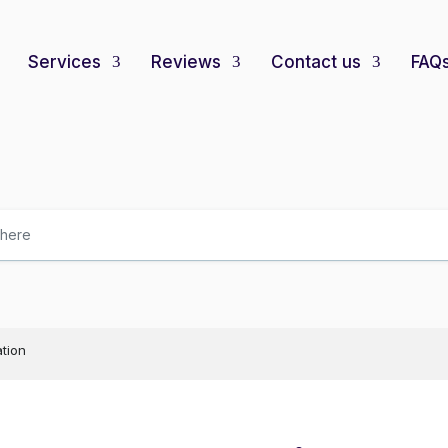
Services
Reviews
Contact us
FAQ
ation