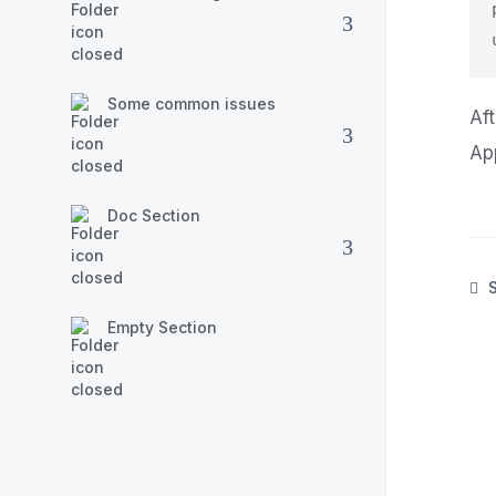
Some common issues
Af
Ap
Doc Section
S
Empty Section