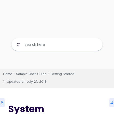
Home
Sample User Guide
Getting Started
Updated on
July 21, 2018
System