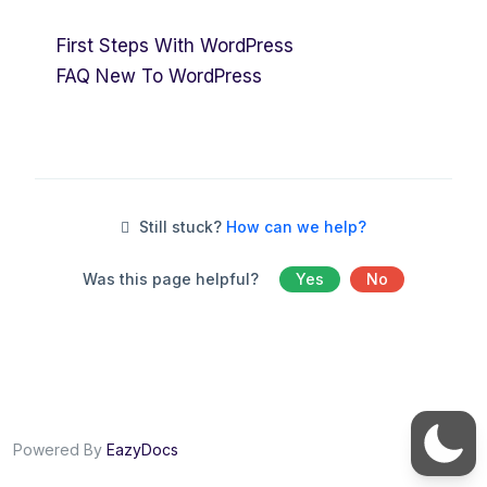
First Steps With WordPress
FAQ New To WordPress
Still stuck?
How can we help?
Was this page helpful?
Yes
No
Powered By
EazyDocs