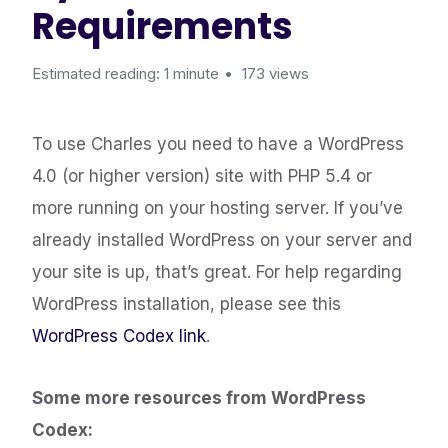
Requirements
Estimated reading: 1 minute
173 views
To use Charles you need to have a WordPress
4.0 (or higher version) site with PHP 5.4 or
more running on your hosting server. If you’ve
already installed WordPress on your server and
your site is up, that’s great. For help regarding
WordPress installation, please see this
WordPress Codex link
.
Some more resources from WordPress
Codex: