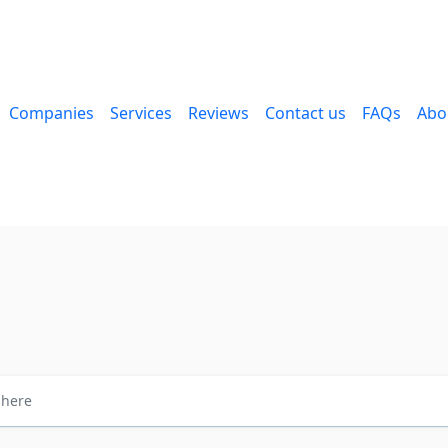
Companies
Services
Reviews
Contact us
FAQs
Abo