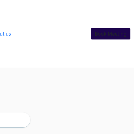
ut us
Book Meeting