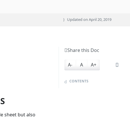
Updated on
April 20, 2019
Share this Doc
A-
A
A+
CONTENTS
ES
le sheet but also