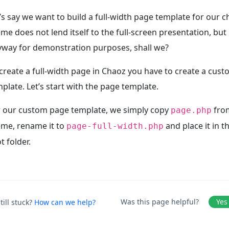
’s say we want to build a full-width page template for our 
me does not lend itself to the full-screen presentation, but l
yway for demonstration purposes, shall we?
create a full-width page in Chaoz you have to create a cus
plate. Let’s start with the page template.
r our custom page template, we simply copy
from
page.php
eme, rename it to
and place it in t
page-full-width.php
t folder.
Was this page helpful?
Yes
till stuck?
How can we help?