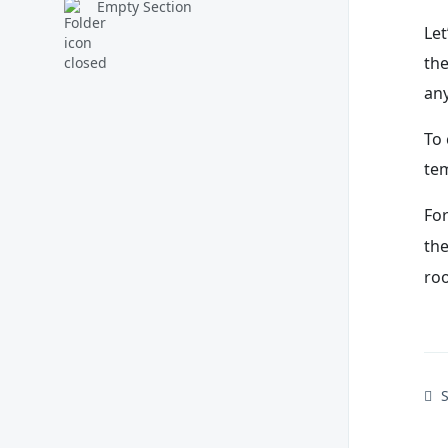
Empty Section
Let
the
an
To 
tem
Fo
th
roo
S