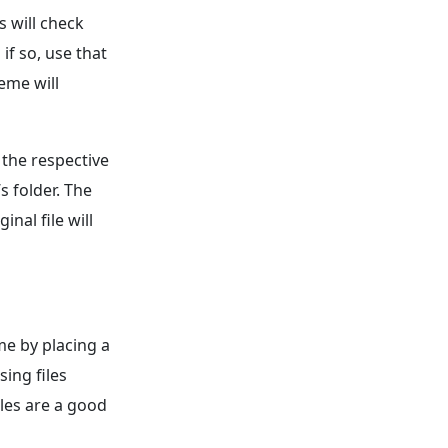
s will check
if so, use that
heme will
 the respective
s folder. The
inal file will
me by placing a
sing files
iles are a good