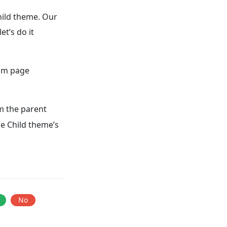
child theme. Our
et’s do it
tom page
 the parent
he Child theme’s
No