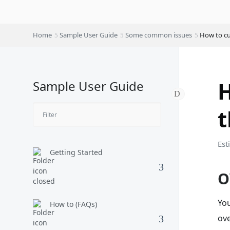
Home
Sample User Guide
Some common issues
How to cu
H
Sample User Guide
Est
Getting Started
O
You
How to (FAQs)
ov