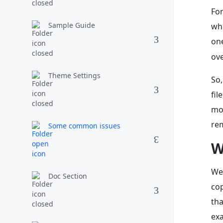
For
Sample Guide
whe
one
ove
Theme Settings
So,
fil
mod
re
Some common issues
W
We’
Doc Section
cop
th
exa