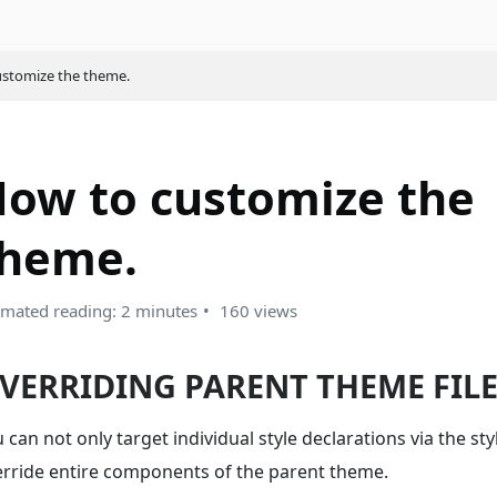
stomize the theme.
ow to customize the
theme.
imated reading: 2 minutes
160 views
VERRIDING PARENT THEME FIL
 can not only target individual style declarations via the sty
erride entire components of the parent theme.