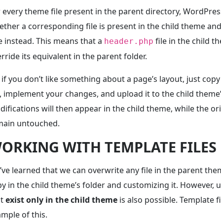
 every theme file present in the parent directory, WordPres
ther a corresponding file is present in the child theme and 
 instead. This means that a
file in the child t
header.php
rride its equivalent in the parent folder.
 if you don’t like something about a page’s layout, just copy
e, implement your changes, and upload it to the child theme’
ifications will then appear in the child theme, while the orig
main untouched.
ORKING WITH TEMPLATE FILES
ve learned that we can overwrite any file in the parent the
y in the child theme’s folder and customizing it. However, u
at
exist only in the child theme
is also possible. Template f
mple of this.