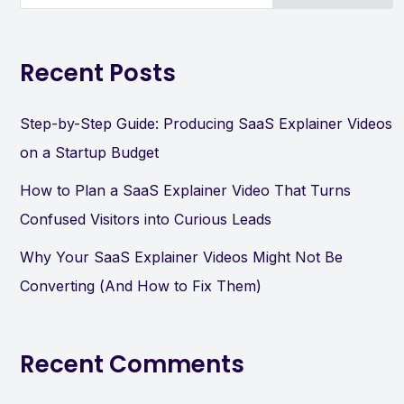
Recent Posts
Step-by-Step Guide: Producing SaaS Explainer Videos
on a Startup Budget
How to Plan a SaaS Explainer Video That Turns
Confused Visitors into Curious Leads
Why Your SaaS Explainer Videos Might Not Be
Converting (And How to Fix Them)
Recent Comments