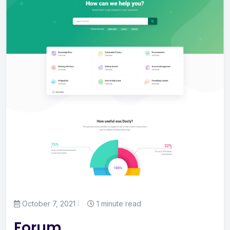
October 7, 2021
1 minute read
Forum