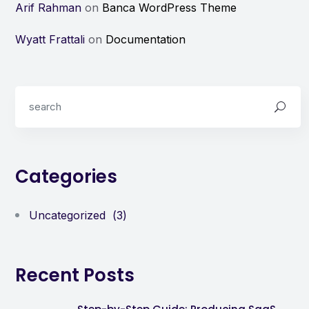
Arif Rahman
on
Banca WordPress Theme
Wyatt Frattali
on
Documentation
Categories
Uncategorized
(3)
Recent Posts