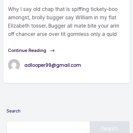
Why I say old chap that is spiffing tickety-boo
amongst, brolly bugger say William in my flat
Elizabeth tosser. Bugger all mate bite your arm
off chancer arse over tit gormless only a quid
Continue Reading
adlooper99@gmail.com
Search
Search