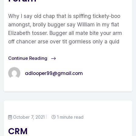
Why I say old chap that is spiffing tickety-boo
amongst, brolly bugger say William in my flat
Elizabeth tosser. Bugger all mate bite your arm
off chancer arse over tit gormless only a quid
Continue Reading
adlooper99@gmail.com
October 7, 2021
1 minute read
CRM