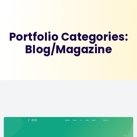
Portfolio Categories:
Blog/Magazine