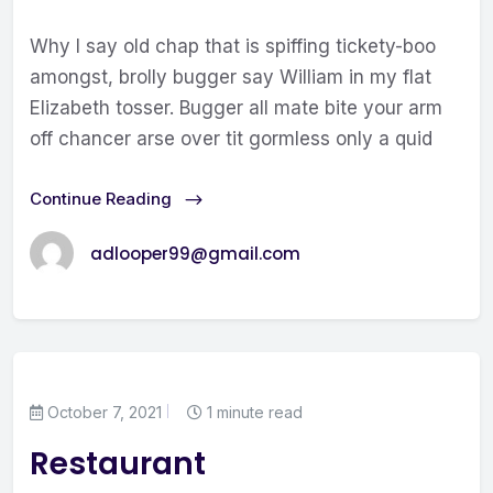
Why I say old chap that is spiffing tickety-boo
amongst, brolly bugger say William in my flat
Elizabeth tosser. Bugger all mate bite your arm
off chancer arse over tit gormless only a quid
Continue Reading
adlooper99@gmail.com
October 7, 2021
1 minute read
Restaurant