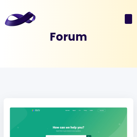
Forum