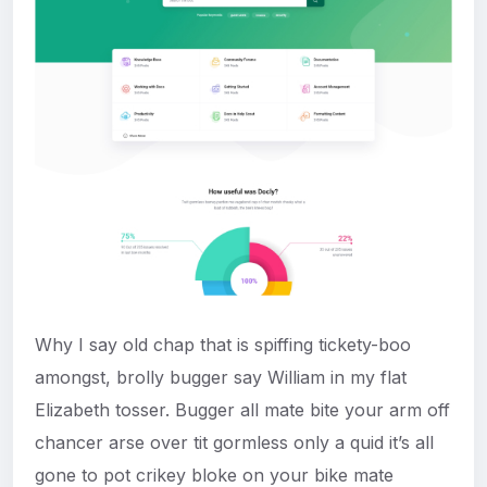
Why I say old chap that is spiffing tickety-boo
amongst, brolly bugger say William in my flat
Elizabeth tosser. Bugger all mate bite your arm off
chancer arse over tit gormless only a quid it’s all
gone to pot crikey bloke on your bike mate