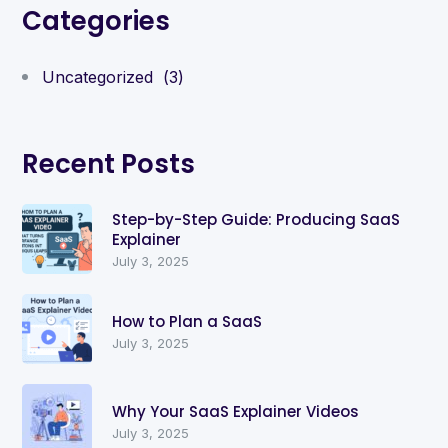
Categories
Uncategorized
(3)
Recent Posts
Step-by-Step Guide: Producing SaaS
Explainer
July 3, 2025
How to Plan a SaaS
July 3, 2025
Why Your SaaS Explainer Videos
July 3, 2025