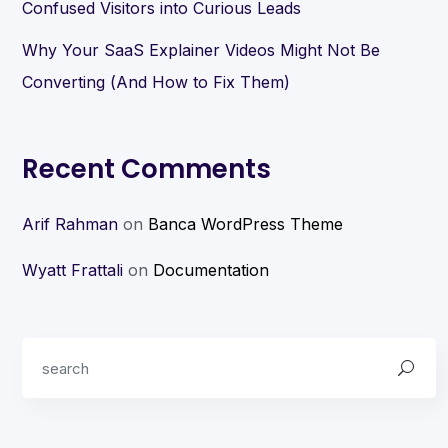
Confused Visitors into Curious Leads
Why Your SaaS Explainer Videos Might Not Be
Converting (And How to Fix Them)
Recent Comments
Arif Rahman
on
Banca WordPress Theme
Wyatt Frattali
on
Documentation