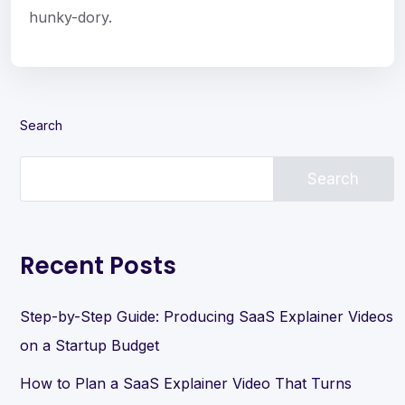
hunky-dory.
Search
Search
Recent Posts
Step-by-Step Guide: Producing SaaS Explainer Videos
on a Startup Budget
How to Plan a SaaS Explainer Video That Turns