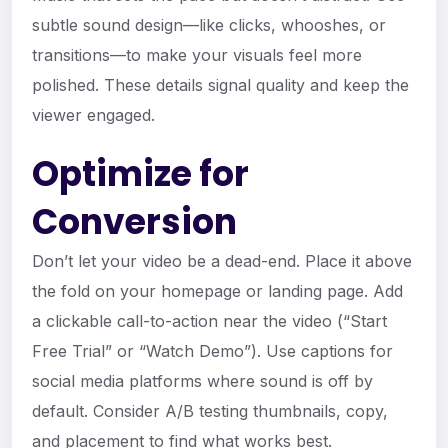
subtle sound design—like clicks, whooshes, or
transitions—to make your visuals feel more
polished. These details signal quality and keep the
viewer engaged.
Optimize for
Conversion
Don’t let your video be a dead-end. Place it above
the fold on your homepage or landing page. Add
a clickable call-to-action near the video (“Start
Free Trial” or “Watch Demo”). Use captions for
social media platforms where sound is off by
default. Consider A/B testing thumbnails, copy,
and placement to find what works best.