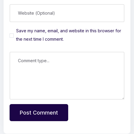
Website (Optional)
Save my name, email, and website in this browser for
the next time I comment.
Comment type...
Post Comment