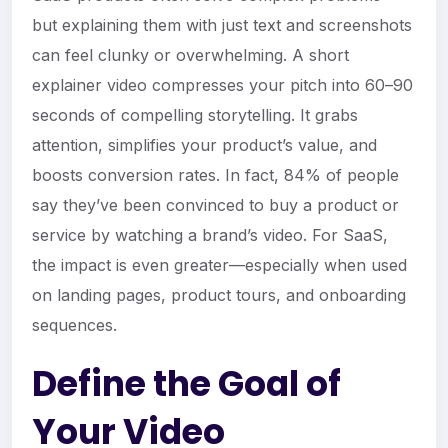
but explaining them with just text and screenshots
can feel clunky or overwhelming. A short
explainer video compresses your pitch into 60–90
seconds of compelling storytelling. It grabs
attention, simplifies your product’s value, and
boosts conversion rates. In fact, 84% of people
say they’ve been convinced to buy a product or
service by watching a brand’s video. For SaaS,
the impact is even greater—especially when used
on landing pages, product tours, and onboarding
sequences.
Define the Goal of
Your Video