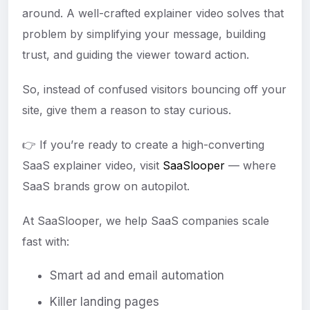
around. A well-crafted explainer video solves that
problem by simplifying your message, building
trust, and guiding the viewer toward action.
So, instead of confused visitors bouncing off your
site, give them a reason to stay curious.
👉 If you’re ready to create a high-converting
SaaS explainer video, visit
SaaSlooper
— where
SaaS brands grow on autopilot.
At SaaSlooper, we help SaaS companies scale
fast with:
Smart ad and email automation
Killer landing pages