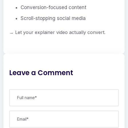
Conversion-focused content
Scroll-stopping social media
→ Let your explainer video actually convert.
Leave a Comment
Full name*
Email*