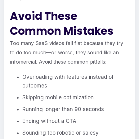
Avoid These
Common Mistakes
Too many SaaS videos fall flat because they try
to do too much—or worse, they sound like an
infomercial. Avoid these common pitfalls:
Overloading with features instead of
outcomes
Skipping mobile optimization
Running longer than 90 seconds
Ending without a CTA
Sounding too robotic or salesy