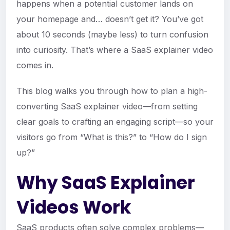
happens when a potential customer lands on
your homepage and… doesn’t get it? You’ve got
about 10 seconds (maybe less) to turn confusion
into curiosity. That’s where a SaaS explainer video
comes in.
This blog walks you through how to plan a high-
converting SaaS explainer video—from setting
clear goals to crafting an engaging script—so your
visitors go from “What is this?” to “How do I sign
up?”
Why SaaS Explainer
Videos Work
SaaS products often solve complex problems—