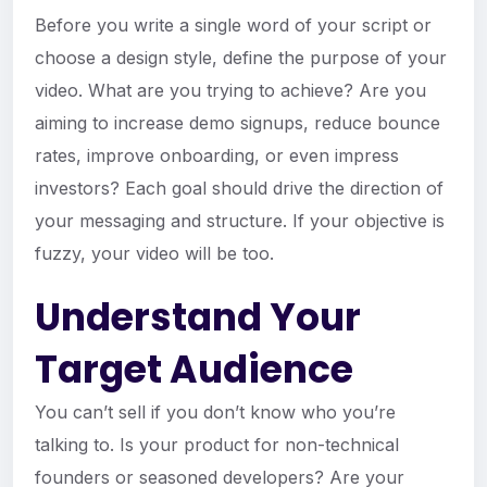
Before you write a single word of your script or
choose a design style, define the purpose of your
video. What are you trying to achieve? Are you
aiming to increase demo signups, reduce bounce
rates, improve onboarding, or even impress
investors? Each goal should drive the direction of
your messaging and structure. If your objective is
fuzzy, your video will be too.
Understand Your
Target Audience
You can’t sell if you don’t know who you’re
talking to. Is your product for non-technical
founders or seasoned developers? Are your