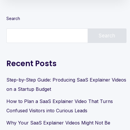
Search
Search
Recent Posts
Step-by-Step Guide: Producing SaaS Explainer Videos
on a Startup Budget
How to Plan a SaaS Explainer Video That Turns
Confused Visitors into Curious Leads
Why Your SaaS Explainer Videos Might Not Be