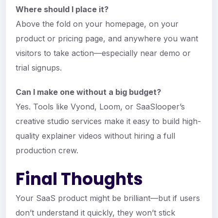
Where should I place it?
Above the fold on your homepage, on your
product or pricing page, and anywhere you want
visitors to take action—especially near demo or
trial signups.
Can I make one without a big budget?
Yes. Tools like Vyond, Loom, or SaaSlooper’s
creative studio services make it easy to build high-
quality explainer videos without hiring a full
production crew.
Final Thoughts
Your SaaS product might be brilliant—but if users
don’t understand it quickly, they won’t stick