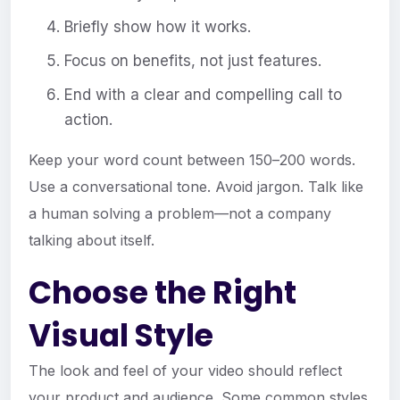
Briefly show how it works.
Focus on benefits, not just features.
End with a clear and compelling call to
action.
Keep your word count between 150–200 words.
Use a conversational tone. Avoid jargon. Talk like
a human solving a problem—not a company
talking about itself.
Choose the Right
Visual Style
The look and feel of your video should reflect
your product and audience. Some common styles