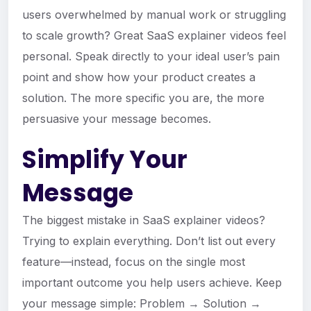
users overwhelmed by manual work or struggling
to scale growth? Great SaaS explainer videos feel
personal. Speak directly to your ideal user’s pain
point and show how your product creates a
solution. The more specific you are, the more
persuasive your message becomes.
Simplify Your
Message
The biggest mistake in SaaS explainer videos?
Trying to explain everything. Don’t list out every
feature—instead, focus on the single most
important outcome you help users achieve. Keep
your message simple: Problem → Solution →