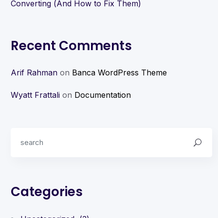
Converting (And How to Fix Them)
Recent Comments
Arif Rahman
on
Banca WordPress Theme
Wyatt Frattali
on
Documentation
Categories