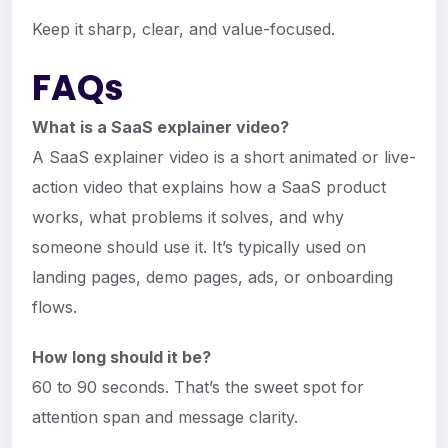
Keep it sharp, clear, and value-focused.
FAQs
What is a SaaS explainer video?
A SaaS explainer video is a short animated or live-
action video that explains how a SaaS product
works, what problems it solves, and why
someone should use it. It’s typically used on
landing pages, demo pages, ads, or onboarding
flows.
How long should it be?
60 to 90 seconds. That’s the sweet spot for
attention span and message clarity.