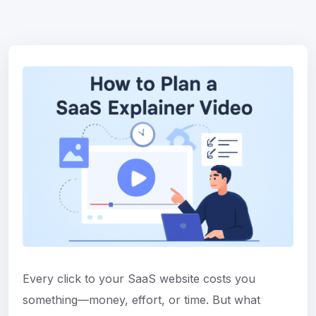
Every click to your SaaS website costs you
something—money, effort, or time. But what