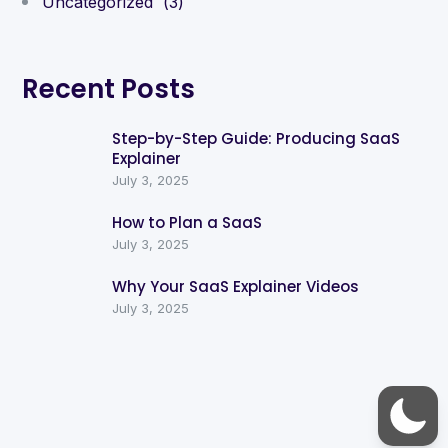
Uncategorized
(3)
Recent Posts
Step-by-Step Guide: Producing SaaS
Explainer
July 3, 2025
How to Plan a SaaS
July 3, 2025
Why Your SaaS Explainer Videos
July 3, 2025