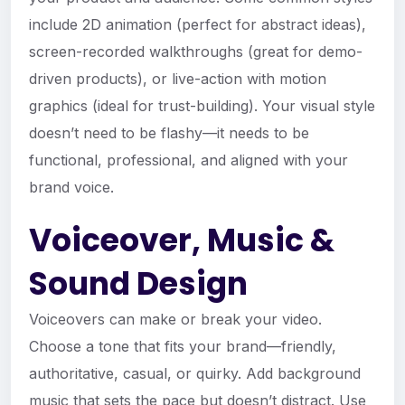
include 2D animation (perfect for abstract ideas),
screen-recorded walkthroughs (great for demo-
driven products), or live-action with motion
graphics (ideal for trust-building). Your visual style
doesn’t need to be flashy—it needs to be
functional, professional, and aligned with your
brand voice.
Voiceover, Music &
Sound Design
Voiceovers can make or break your video.
Choose a tone that fits your brand—friendly,
authoritative, casual, or quirky. Add background
music that sets the pace but doesn’t distract. Use