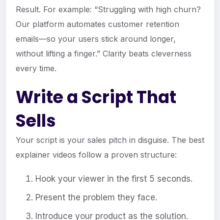
Result. For example: “Struggling with high churn?
Our platform automates customer retention
emails—so your users stick around longer,
without lifting a finger.” Clarity beats cleverness
every time.
Write a Script That
Sells
Your script is your sales pitch in disguise. The best
explainer videos follow a proven structure:
Hook your viewer in the first 5 seconds.
Present the problem they face.
Introduce your product as the solution.