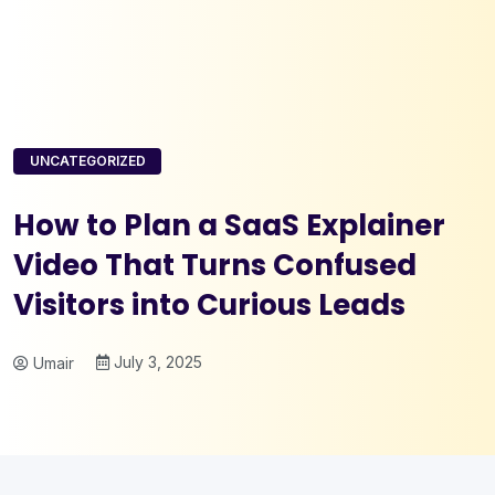
UNCATEGORIZED
How to Plan a SaaS Explainer
Video That Turns Confused
Visitors into Curious Leads
July 3, 2025
Umair