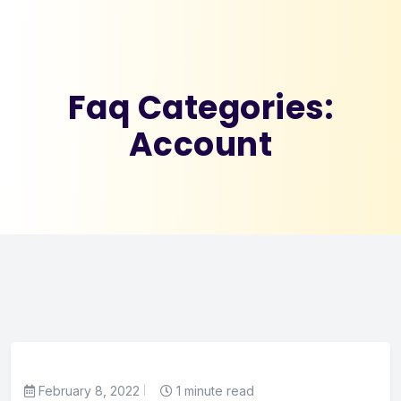
Faq Categories:
Account
February 8, 2022
1 minute read