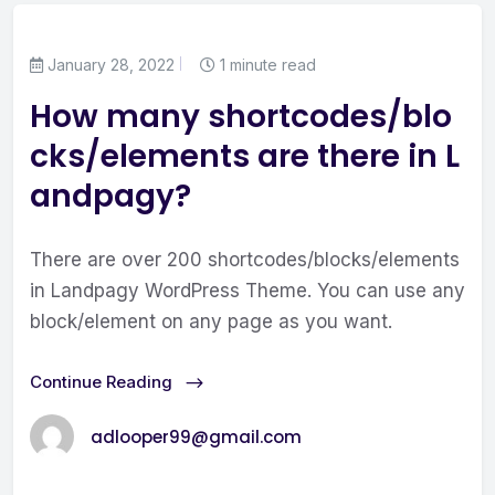
January 28, 2022
1 minute read
How many shortcodes/blo
cks/elements are there in L
andpagy?
There are over 200 shortcodes/blocks/elements
in Landpagy WordPress Theme. You can use any
block/element on any page as you want.
Continue Reading
adlooper99@gmail.com