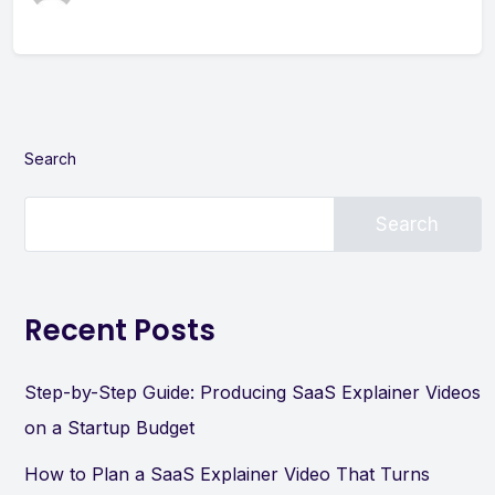
Search
Search
Recent Posts
Step-by-Step Guide: Producing SaaS Explainer Videos
on a Startup Budget
How to Plan a SaaS Explainer Video That Turns