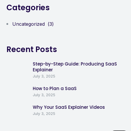
Categories
Uncategorized
(3)
Recent Posts
Step-by-Step Guide: Producing SaaS
Explainer
July 3, 2025
How to Plan a SaaS
July 3, 2025
Why Your SaaS Explainer Videos
July 3, 2025