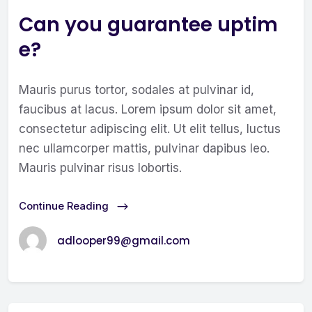
Can you guarantee uptim
e?
Mauris purus tortor, sodales at pulvinar id,
faucibus at lacus. Lorem ipsum dolor sit amet,
consectetur adipiscing elit. Ut elit tellus, luctus
nec ullamcorper mattis, pulvinar dapibus leo.
Mauris pulvinar risus lobortis.
Continue Reading
adlooper99@gmail.com