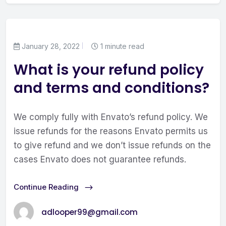
January 28, 2022
1 minute read
What is your refund policy
and terms and conditions?
We comply fully with Envato’s refund policy. We
issue refunds for the reasons Envato permits us
to give refund and we don’t issue refunds on the
cases Envato does not guarantee refunds.
Continue Reading
adlooper99@gmail.com