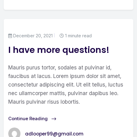
December 20, 2021
1 minute read
I have more questions!
Mauris purus tortor, sodales at pulvinar id,
faucibus at lacus. Lorem ipsum dolor sit amet,
consectetur adipiscing elit. Ut elit tellus, luctus
nec ullamcorper mattis, pulvinar dapibus leo.
Mauris pulvinar risus lobortis.
Continue Reading
adlooper99@gmail.com