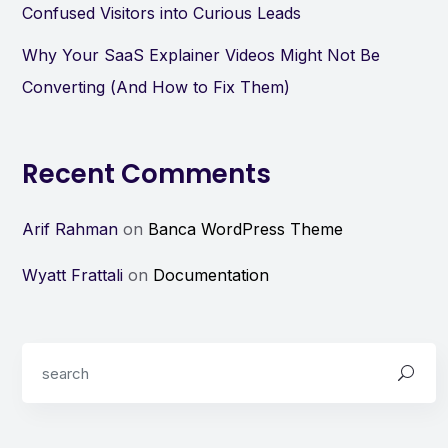
Confused Visitors into Curious Leads
Why Your SaaS Explainer Videos Might Not Be
Converting (And How to Fix Them)
Recent Comments
Arif Rahman
on
Banca WordPress Theme
Wyatt Frattali
on
Documentation