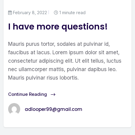
February 8, 2022
1 minute read
I have more questions!
Mauris purus tortor, sodales at pulvinar id,
faucibus at lacus. Lorem ipsum dolor sit amet,
consectetur adipiscing elit. Ut elit tellus, luctus
nec ullamcorper mattis, pulvinar dapibus leo.
Mauris pulvinar risus lobortis.
Continue Reading
adlooper99@gmail.com