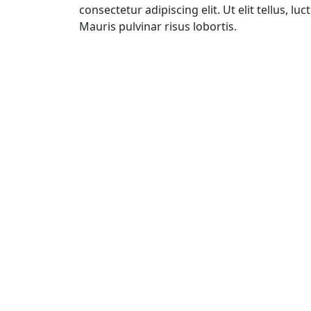
consectetur adipiscing elit. Ut elit tellus, l
Mauris pulvinar risus lobortis.