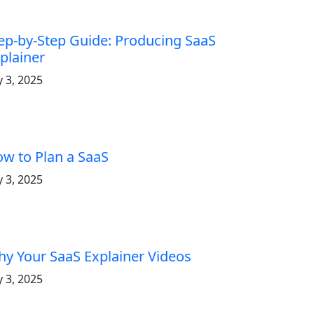
ep-by-Step Guide: Producing SaaS
plainer
y 3, 2025
w to Plan a SaaS
y 3, 2025
y Your SaaS Explainer Videos
y 3, 2025