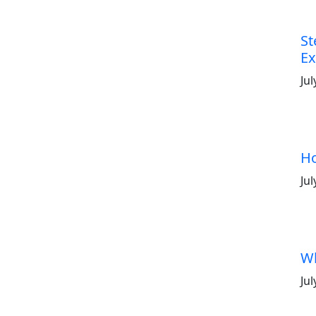
St
Ex
Jul
Ho
Jul
Wh
Jul