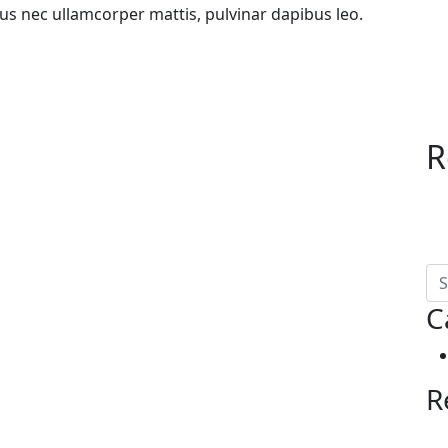
uctus nec ullamcorper mattis, pulvinar dapibus leo.
R
C
R