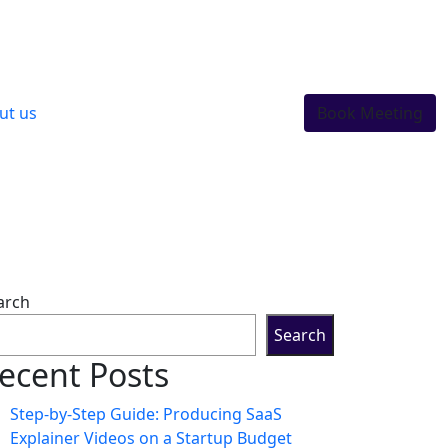
ut us
Book Meeting
arch
Search
ecent Posts
Step-by-Step Guide: Producing SaaS
Explainer Videos on a Startup Budget