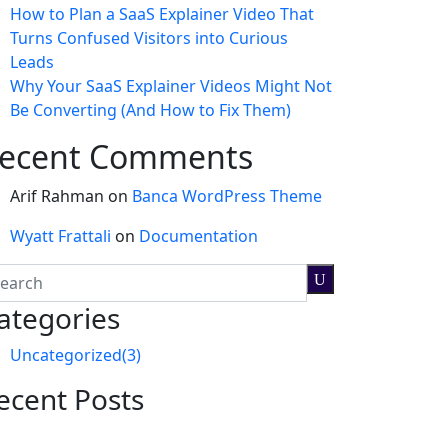
How to Plan a SaaS Explainer Video That
Turns Confused Visitors into Curious
Leads
Why Your SaaS Explainer Videos Might Not
Be Converting (And How to Fix Them)
ecent Comments
Arif Rahman
on
Banca WordPress Theme
Wyatt Frattali
on
Documentation
ategories
Uncategorized
(3)
ecent Posts