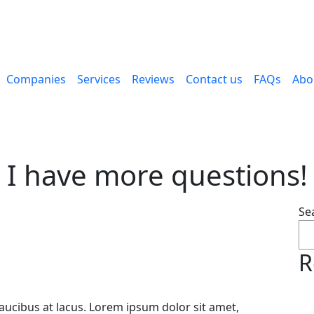
Companies
Services
Reviews
Contact us
FAQs
Abo
I have more questions!
Se
R
faucibus at lacus. Lorem ipsum dolor sit amet,