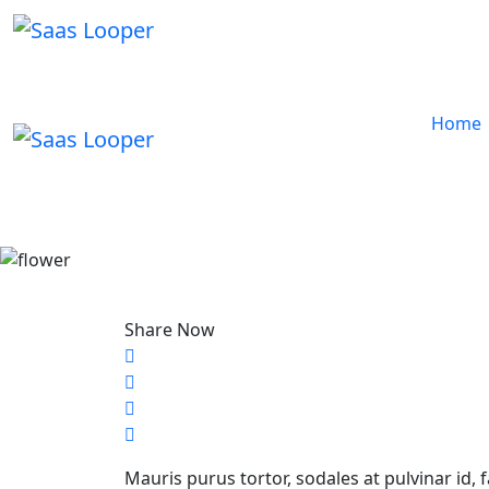
Home
Share Now
Mauris purus tortor, sodales at pulvinar id, 