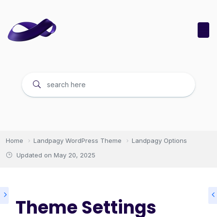
Home
Landpagy WordPress Theme
Landpagy Options
Updated on
May 20, 2025
Theme Settings