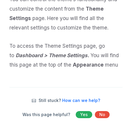
customize the content from the
Theme
Settings
page. Here you will find all the
relevant settings to customize the theme.
To access the Theme Settings page, go
to
Dashboard > Theme Settings.
You will find
this page at the top of the
Appearance
menu
Still stuck?
How can we help?
Was this page helpful?
Yes
No