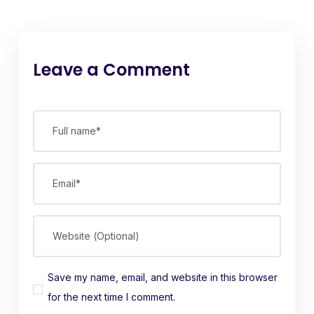
Leave a Comment
Full name*
Email*
Website (Optional)
Save my name, email, and website in this browser
for the next time I comment.