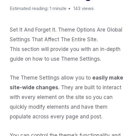
Estimated reading: 1 minute
143 views
Set It And Forget It. Theme Options Are Global
Settings That Affect The Entire Site.
This section will provide you with an in-depth
guide on how to use Theme Settings.
The Theme Settings allow you to
easily make
site-wide changes
. They are built to interact
with every element on the site so you can
quickly modify elements and have them
populate across every page and post.
You can control the theme’s functionality and