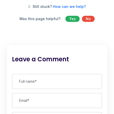
Still stuck?
How can we help?
Was this page helpful?
Yes
No
Leave a Comment
Full name*
Email*