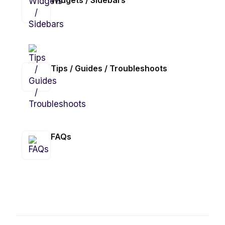
Widgets / Sidebars
Tips / Guides / Troubleshoots
FAQs