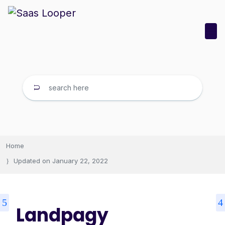
Home
Updated on
January 22, 2022
Landpagy