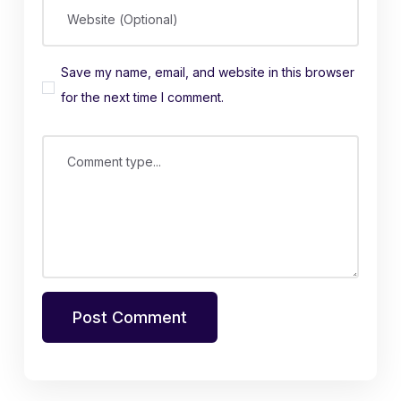
Website (Optional)
Save my name, email, and website in this browser
for the next time I comment.
Comment type...
Post Comment