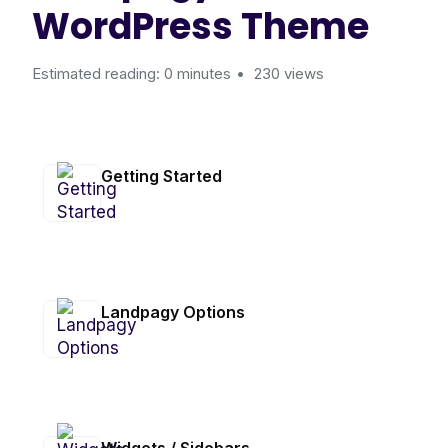
WordPress Theme
Estimated reading: 0 minutes
230 views
Getting Started
Landpagy Options