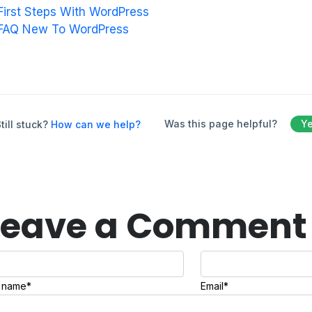
First Steps With WordPress
FAQ New To WordPress
Was this page helpful?
Y
till stuck?
How can we help?
Leave a Comment
l name*
Email*