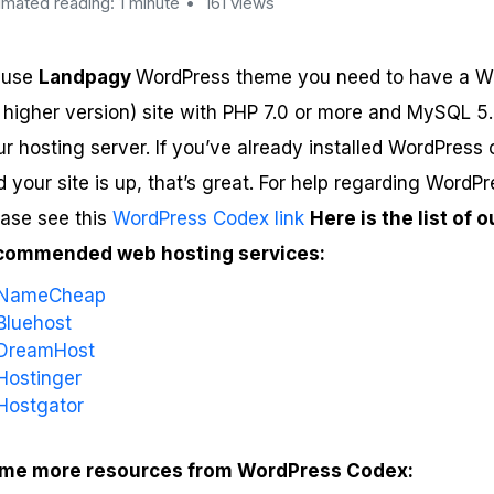
imated reading: 1 minute
161 views
 use
Landpagy
WordPress theme you need to have a W
r higher version) site with PHP 7.0 or more and MySQL 5
ur hosting server. If you’ve already installed WordPress
 your site is up, that’s great. For help regarding WordPre
ease see this
WordPress Codex link
Here is the list of o
commended web hosting services:
NameCheap
Bluehost
DreamHost
Hostinger
Hostgator
me more resources from WordPress Codex: