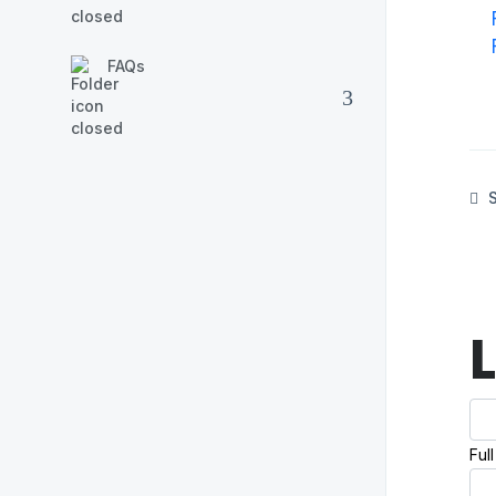
FAQs
S
Ful