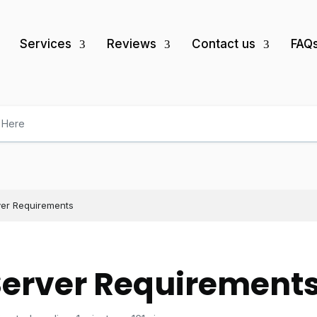
Services
Reviews
Contact us
FAQ
ver Requirements
Server Requirement