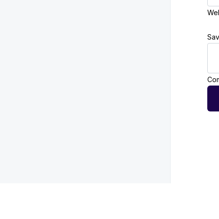
Web
Sav
Com