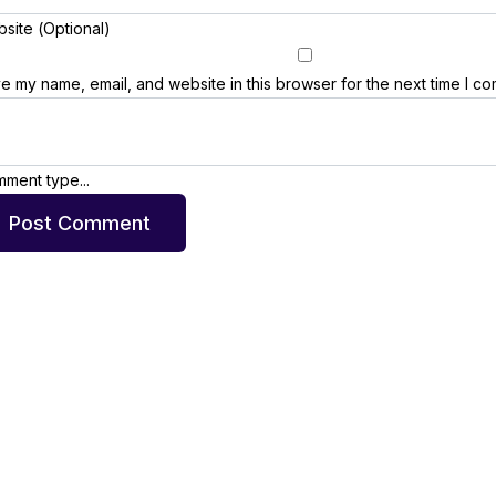
site (Optional)
e my name, email, and website in this browser for the next time I c
ment type...
Post Comment