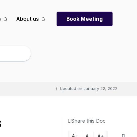
s
About us
Book Meeting
Updated on
January 22, 2022
s
Share this Doc
A-
A
A+