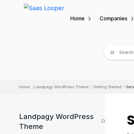
Home
Companies
Home
Landpagy WordPress Theme
Getting Started
Ser
Landpagy WordPress
Theme