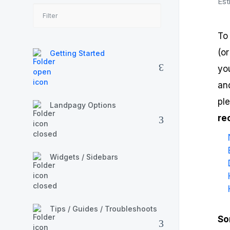
Est
To
(o
Getting Started
yo
and
pl
Landpagy Options
re
Widgets / Sidebars
Tips / Guides / Troubleshoots
So