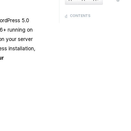
CONTENTS
ordPress 5.0
.6+ running on
 on your server
ss installation,
ur