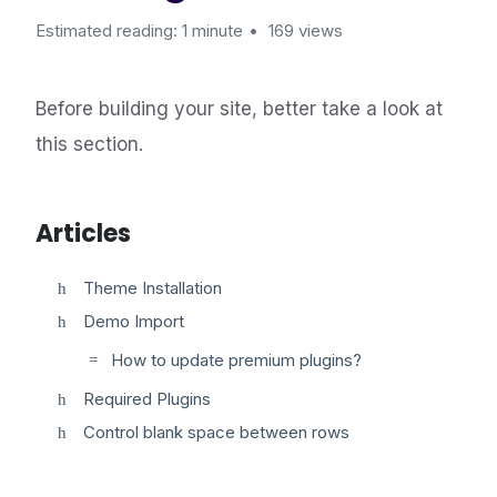
Estimated reading: 1 minute
169 views
Before building your site, better take a look at
this section.
Articles
Theme Installation
Demo Import
How to update premium plugins?
Required Plugins
Control blank space between rows