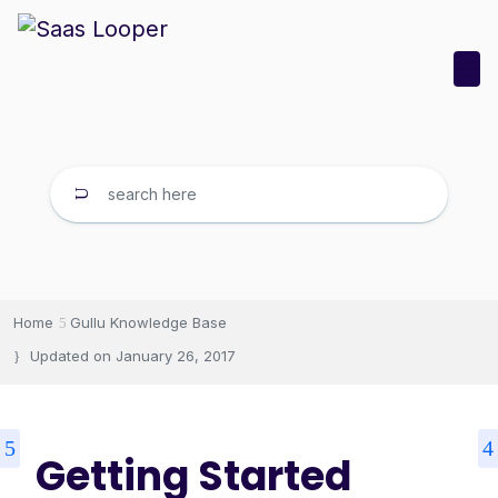
Home
Gullu Knowledge Base
Updated on
January 26, 2017
Getting Started