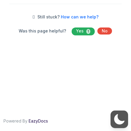
Still stuck?
How can we help?
Was this page helpful?
Yes
No
1
Powered By
EazyDocs