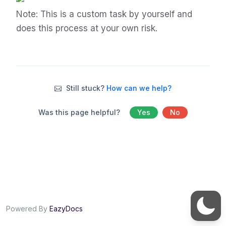
Note: This is a custom task by yourself and
does this process at your own risk.
Still stuck?
How can we help?
Was this page helpful?
Yes
No
Powered By
EazyDocs