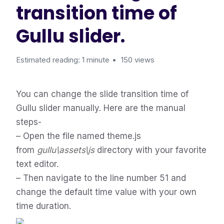
transition time of
Gullu slider.
Estimated reading: 1 minute
150 views
You can change the slide transition time of
Gullu slider manually. Here are the manual
steps-
– Open the file named theme.js
from
gullu\assets\js
directory with your favorite
text editor.
– Then navigate to the line number 51 and
change the default time value with your own
time duration.