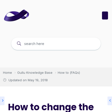
Home
Gullu Knowledge Base
How to (FAQs)
Updated on
May 19, 2018
How to change the