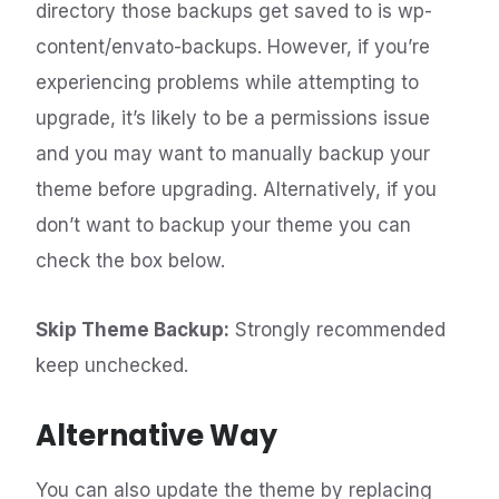
directory those backups get saved to is wp-
content/envato-backups. However, if you’re
experiencing problems while attempting to
upgrade, it’s likely to be a permissions issue
and you may want to manually backup your
theme before upgrading. Alternatively, if you
don’t want to backup your theme you can
check the box below.
Skip Theme Backup:
Strongly recommended
keep unchecked.
Alternative Way
You can also update the theme by replacing