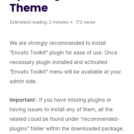
Theme
Estimated reading: 2 minutes
172 views
We are strongly recommended to install
“Envato Toolkit” plugin for ease of use. Once
necessary plugin installed and activated
“Envato Toolkit” menu will be available at your
admin side.
Important :
If you have missing plugins or
having issues to install any of them, all the
related could be found under “recommended-
plugins” folder within the downloaded package.