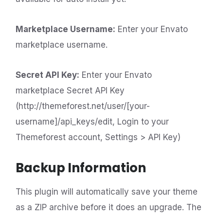
Marketplace Username:
Enter your Envato
marketplace username.
Secret API Key:
Enter your Envato
marketplace Secret API Key
(http://themeforest.net/user/[your-
username]/api_keys/edit, Login to your
Themeforest account, Settings > API Key)
Backup Information
This plugin will automatically save your theme
as a ZIP archive before it does an upgrade. The