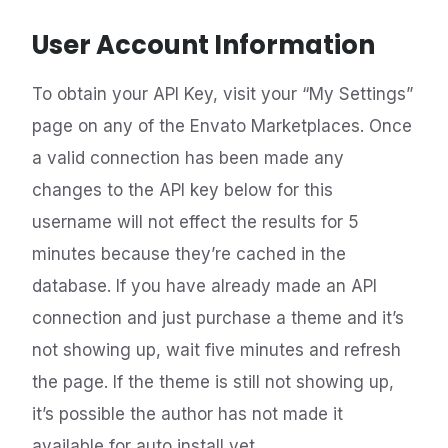
User Account Information
To obtain your API Key, visit your “My Settings”
page on any of the Envato Marketplaces. Once
a valid connection has been made any
changes to the API key below for this
username will not effect the results for 5
minutes because they’re cached in the
database. If you have already made an API
connection and just purchase a theme and it’s
not showing up, wait five minutes and refresh
the page. If the theme is still not showing up,
it’s possible the author has not made it
available for auto install yet.