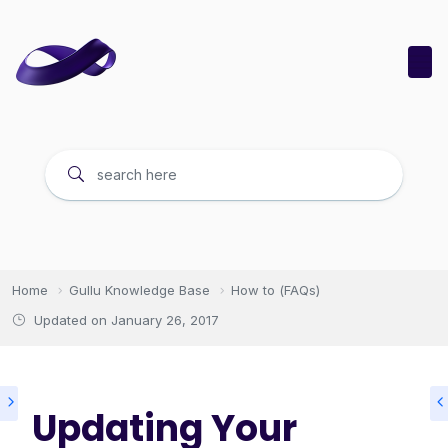
Home
Gullu Knowledge Base
How to (FAQs)
Updated on
January 26, 2017
Updating Your