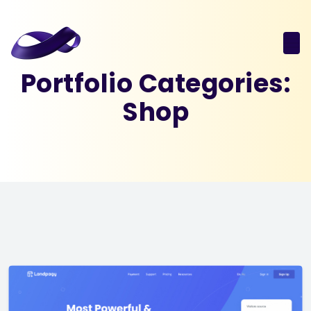
Portfolio Categories:
Shop