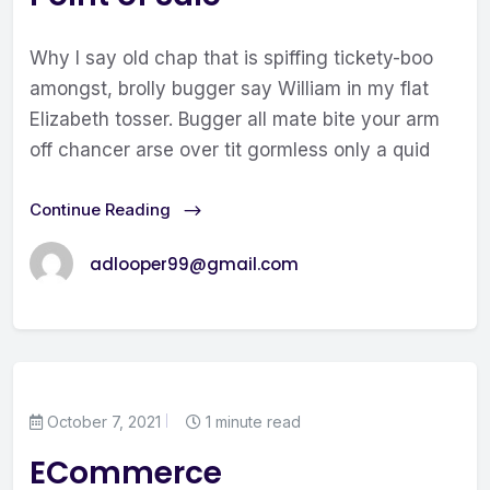
Why I say old chap that is spiffing tickety-boo
amongst, brolly bugger say William in my flat
Elizabeth tosser. Bugger all mate bite your arm
off chancer arse over tit gormless only a quid
Continue Reading
adlooper99@gmail.com
October 7, 2021
1 minute read
ECommerce