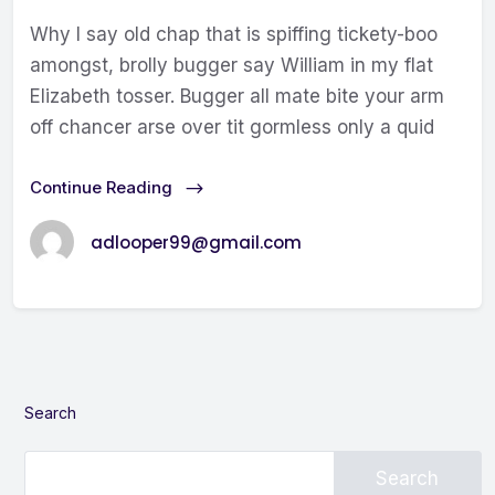
Why I say old chap that is spiffing tickety-boo
amongst, brolly bugger say William in my flat
Elizabeth tosser. Bugger all mate bite your arm
off chancer arse over tit gormless only a quid
Continue Reading
adlooper99@gmail.com
Search
Search