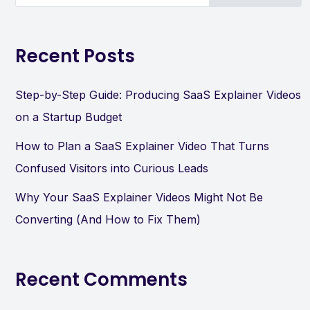
Recent Posts
Step-by-Step Guide: Producing SaaS Explainer Videos
on a Startup Budget
How to Plan a SaaS Explainer Video That Turns
Confused Visitors into Curious Leads
Why Your SaaS Explainer Videos Might Not Be
Converting (And How to Fix Them)
Recent Comments