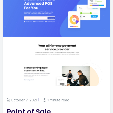
October 7, 2021
1 minute read
Point of Sale