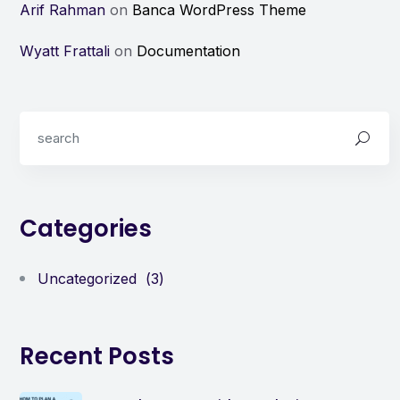
Arif Rahman
on
Banca WordPress Theme
Wyatt Frattali
on
Documentation
Categories
Uncategorized
(3)
Recent Posts