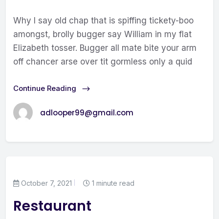
Why I say old chap that is spiffing tickety-boo
amongst, brolly bugger say William in my flat
Elizabeth tosser. Bugger all mate bite your arm
off chancer arse over tit gormless only a quid
Continue Reading
adlooper99@gmail.com
October 7, 2021
1 minute read
Restaurant