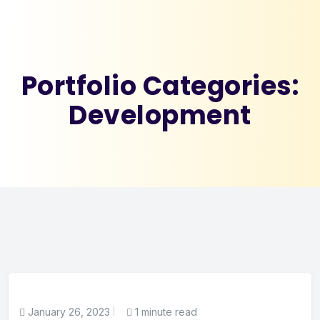
Portfolio Categories:
Development
January 26, 2023
1 minute read