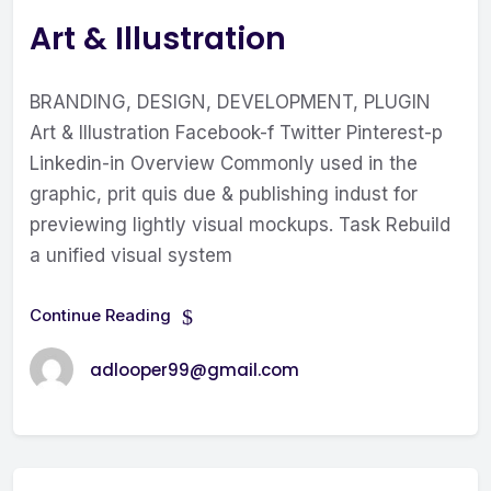
Art & Illustration
BRANDING, DESIGN, DEVELOPMENT, PLUGIN
Art & Illustration Facebook-f Twitter Pinterest-p
Linkedin-in Overview Commonly used in the
graphic, prit quis due & publishing indust for
previewing lightly visual mockups. Task Rebuild
a unified visual system
Continue Reading
adlooper99@gmail.com