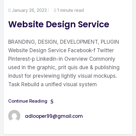
January 26, 2023
1 minute read
Website Design Service
BRANDING, DESIGN, DEVELOPMENT, PLUGIN
Website Design Service Facebook-f Twitter
Pinterest-p Linkedin-in Overview Commonly
used in the graphic, prit quis due & publishing
indust for previewing lightly visual mockups.
Task Rebuild a unified visual system
Continue Reading
adlooper99@gmail.com