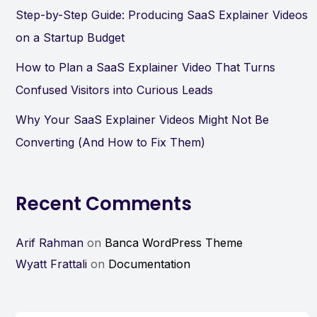
Step-by-Step Guide: Producing SaaS Explainer Videos
on a Startup Budget
How to Plan a SaaS Explainer Video That Turns
Confused Visitors into Curious Leads
Why Your SaaS Explainer Videos Might Not Be
Converting (And How to Fix Them)
Recent Comments
Arif Rahman
on
Banca WordPress Theme
Wyatt Frattali
on
Documentation