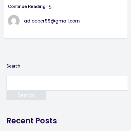
Continue Reading
adlooper99@gmail.com
Search
Search
Recent Posts