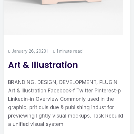
January 26, 2023
1 minute read
Art & Illustration
BRANDING, DESIGN, DEVELOPMENT, PLUGIN
Art & Illustration Facebook-f Twitter Pinterest-p
Linkedin-in Overview Commonly used in the
graphic, prit quis due & publishing indust for
previewing lightly visual mockups. Task Rebuild
a unified visual system