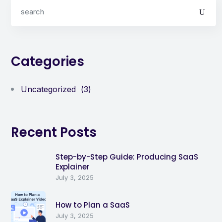
Categories
Uncategorized
(3)
Recent Posts
Step-by-Step Guide: Producing SaaS
Explainer
July 3, 2025
How to Plan a SaaS
July 3, 2025