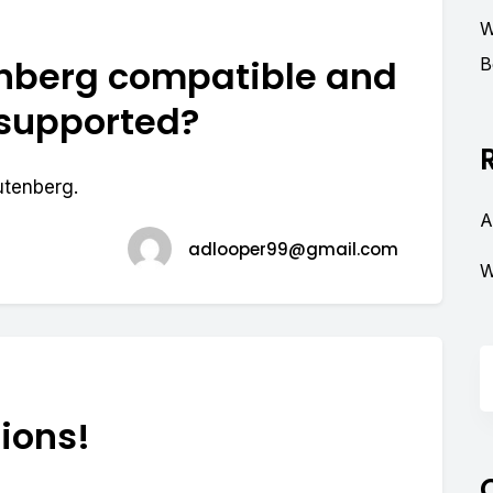
W
nberg compatible and
B
 supported?
utenberg.
A
adlooper99@gmail.com
W
ions!