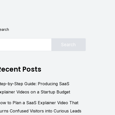
earch
Search
Recent Posts
tep-by-Step Guide: Producing SaaS
xplainer Videos on a Startup Budget
ow to Plan a SaaS Explainer Video That
urns Confused Visitors into Curious Leads