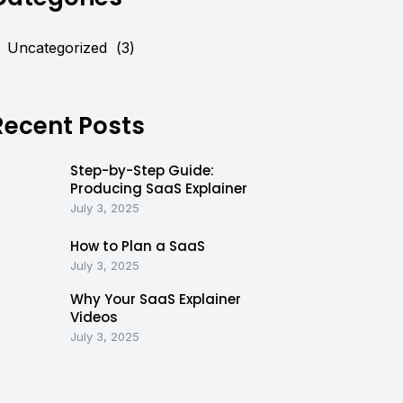
Uncategorized
(3)
Recent Posts
Step-by-Step Guide:
Producing SaaS Explainer
July 3, 2025
How to Plan a SaaS
July 3, 2025
Why Your SaaS Explainer
Videos
July 3, 2025