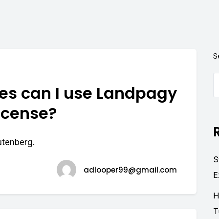
S
s can I use Landpagy
license?
utenberg.
S
adlooper99@gmail.com
E
H
T