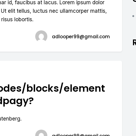
nar id, faucibus at lacus. Lorem ipsum dolor
 Ut elit tellus, luctus nec ullamcorper mattis,
risus lobortis.
adlooper99@gmail.com
odes/blocks/element
ndpagy?
utenberg.
adlooper99@gmail.com