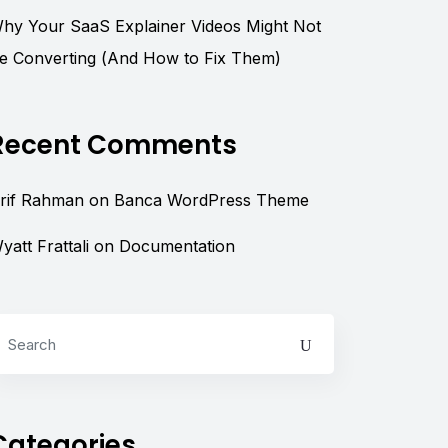
hy Your SaaS Explainer Videos Might Not
e Converting (And How to Fix Them)
Recent Comments
rif Rahman
on
Banca WordPress Theme
yatt Frattali
on
Documentation
Categories