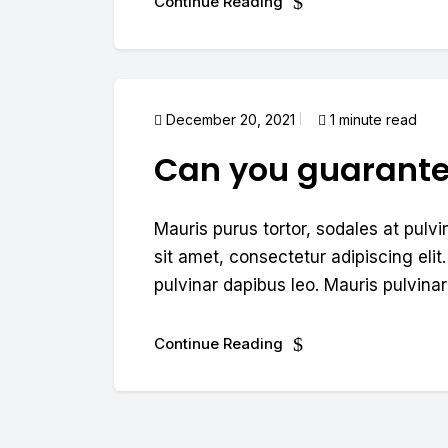
Continue Reading
December 20, 2021
1 minute read
Can you guarant
Mauris purus tortor, sodales at pulvi
sit amet, consectetur adipiscing elit.
pulvinar dapibus leo. Mauris pulvinar 
Continue Reading