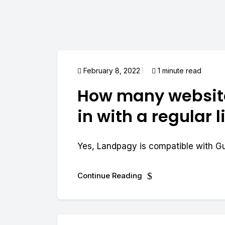
February 8, 2022
1 minute read
How many website
in with a regular 
Yes, Landpagy is compatible with G
Continue Reading