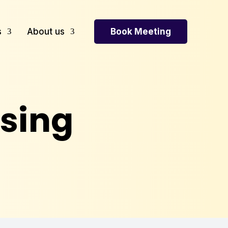
Book Meeting
s
About us
sing