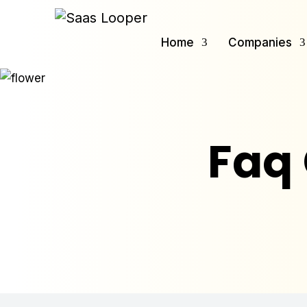
Home
Companies
Faq