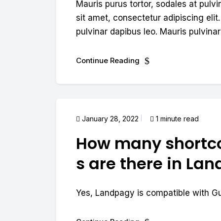
Mauris purus tortor, sodales at pulvi
sit amet, consectetur adipiscing elit.
pulvinar dapibus leo. Mauris pulvinar 
Continue Reading
January 28, 2022
1 minute read
How many shortc
s are there in La
Yes, Landpagy is compatible with G