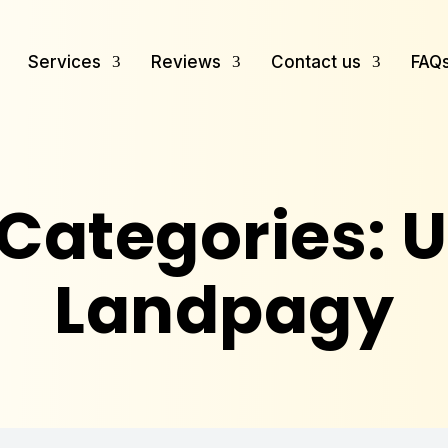
Services
Reviews
Contact us
FAQ
 Categories:
U
Landpagy