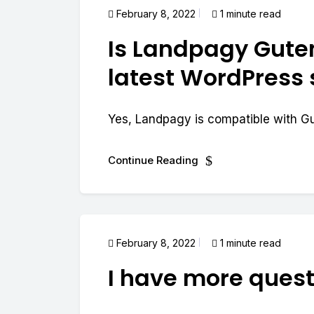
February 8, 2022
1 minute read
Is Landpagy Gute
latest WordPress
Yes, Landpagy is compatible with G
Continue Reading
February 8, 2022
1 minute read
I have more quest