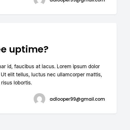
ee uptime?
nar id, faucibus at lacus. Lorem ipsum dolor
 Ut elit tellus, luctus nec ullamcorper mattis,
risus lobortis.
adlooper99@gmail.com