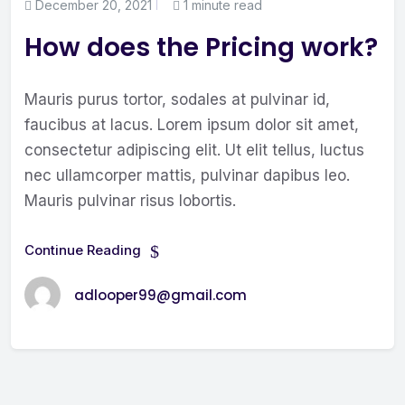
December 20, 2021
1 minute read
How does the Pricing work?
Mauris purus tortor, sodales at pulvinar id,
faucibus at lacus. Lorem ipsum dolor sit amet,
consectetur adipiscing elit. Ut elit tellus, luctus
nec ullamcorper mattis, pulvinar dapibus leo.
Mauris pulvinar risus lobortis.
Continue Reading
adlooper99@gmail.com