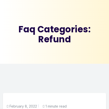
Faq Categories:
Refund
February 8, 2022
1 minute read