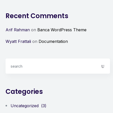
Recent Comments
Arif Rahman
on
Banca WordPress Theme
Wyatt Frattali
on
Documentation
Categories
Uncategorized
(3)