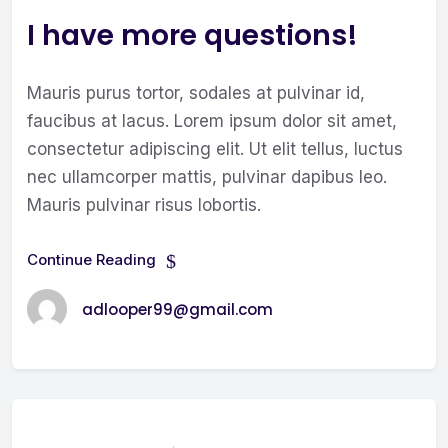
I have more questions!
Mauris purus tortor, sodales at pulvinar id,
faucibus at lacus. Lorem ipsum dolor sit amet,
consectetur adipiscing elit. Ut elit tellus, luctus
nec ullamcorper mattis, pulvinar dapibus leo.
Mauris pulvinar risus lobortis.
Continue Reading
adlooper99@gmail.com