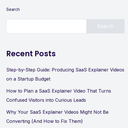
Search
Search
Recent Posts
Step-by-Step Guide: Producing SaaS Explainer Videos
on a Startup Budget
How to Plan a SaaS Explainer Video That Turns
Confused Visitors into Curious Leads
Why Your SaaS Explainer Videos Might Not Be
Converting (And How to Fix Them)