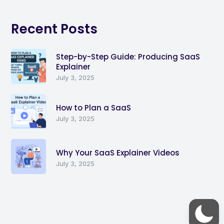
Recent Posts
Step-by-Step Guide: Producing SaaS
Explainer
July 3, 2025
How to Plan a SaaS
July 3, 2025
Why Your SaaS Explainer Videos
July 3, 2025