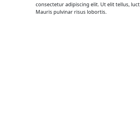
consectetur adipiscing elit. Ut elit tellus, l
Mauris pulvinar risus lobortis.