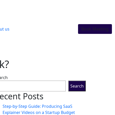
ut us
Book Meeting
k?
arch
Search
ecent Posts
Step-by-Step Guide: Producing SaaS
Explainer Videos on a Startup Budget