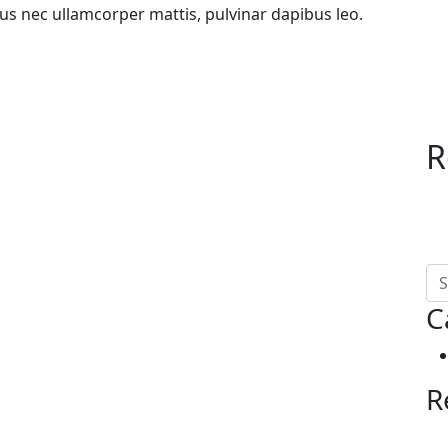
uctus nec ullamcorper mattis, pulvinar dapibus leo.
R
C
R