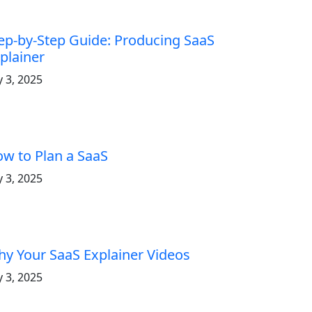
ep-by-Step Guide: Producing SaaS
plainer
y 3, 2025
w to Plan a SaaS
y 3, 2025
y Your SaaS Explainer Videos
y 3, 2025