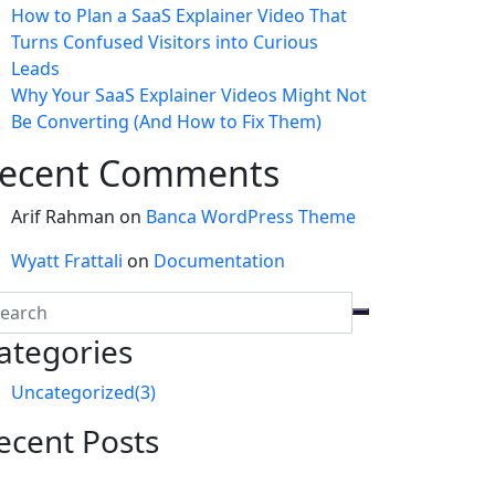
How to Plan a SaaS Explainer Video That
Turns Confused Visitors into Curious
Leads
Why Your SaaS Explainer Videos Might Not
Be Converting (And How to Fix Them)
ecent Comments
Arif Rahman
on
Banca WordPress Theme
Wyatt Frattali
on
Documentation
ategories
Uncategorized
(3)
ecent Posts