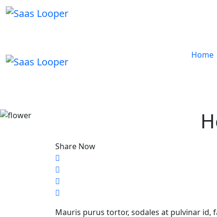
Home
H
Share Now
Mauris purus tortor, sodales at pulvinar id, 