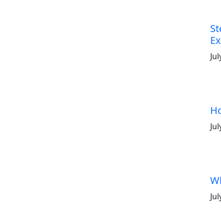
St
Ex
Jul
Ho
Jul
Wh
Jul