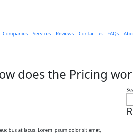
Companies
Services
Reviews
Contact us
FAQs
Abo
ow does the Pricing wor
Se
R
faucibus at lacus. Lorem ipsum dolor sit amet,