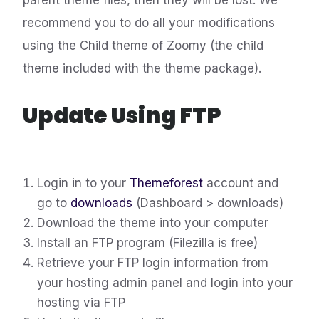
parent theme files, then they will be lost. We
recommend you to do all your modifications
using the Child theme of Zoomy (the child
theme included with the theme package).
Update Using FTP
Login in to your
Themeforest
account and
go to
downloads
(Dashboard > downloads)
Download the theme into your computer
Install an FTP program (Filezilla is free)
Retrieve your FTP login information from
your hosting admin panel and login into your
hosting via FTP