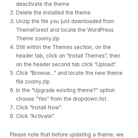
deactivate the theme
Delete the installed the theme
Unzip the file you just downloaded from
ThemeForest and locate the WordPress
Theme zoomy.zip
Still within the Themes section, on the
header tab, click on “Install Themes”, then
on the header second tab click “Upload”.
Click “Browse…” and locate the new theme
file zoomy.zip
In the “Upgrade existing theme?” option
choose “Yes” from the dropdown list.
Click “Install Now”.
Click “Activate”.
Please note that before updating a theme, we