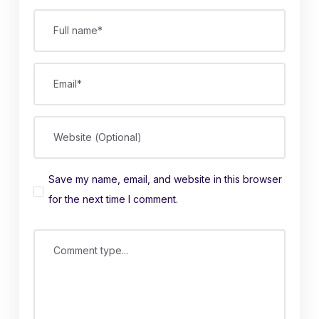
Full name*
Email*
Website (Optional)
Save my name, email, and website in this browser
for the next time I comment.
Comment type...