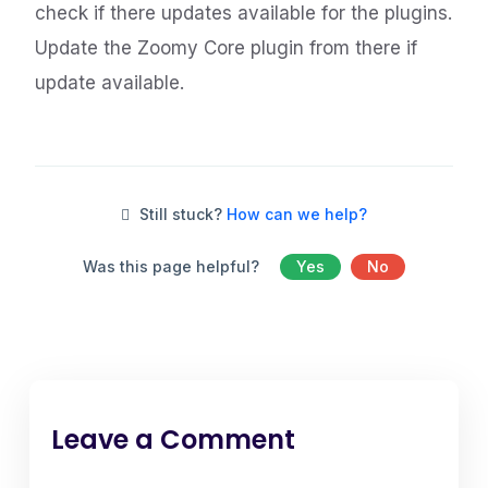
check if there updates available for the plugins.
Update the Zoomy Core plugin from there if
update available.
Still stuck?
How can we help?
Was this page helpful?
Yes
No
Leave a Comment