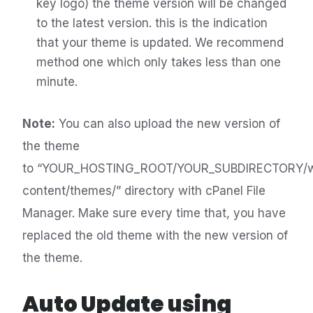
key logo) the theme version will be changed
to the latest version. this is the indication
that your theme is updated. We recommend
method one which only takes less than one
minute.
Note:
You can also upload the new version of
the theme
to “YOUR_HOSTING_ROOT/YOUR_SUBDIRECTORY/
content/themes/” directory with cPanel File
Manager. Make sure every time that, you have
replaced the old theme with the new version of
the theme.
Auto Update using