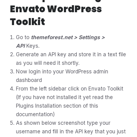
Envato WordPress
Toolkit
Go to
themeforest.net > Settings >
API
Keys.
Generate an API key and store it in a text file
as you will need it shortly.
Now login into your WordPress admin
dashboard
From the left sidebar click on Envato Toolkit
(If you have not installed it yet read the
Plugins Installation section of this
documentation)
As shown below screenshot type your
username and fill in the API key that you just