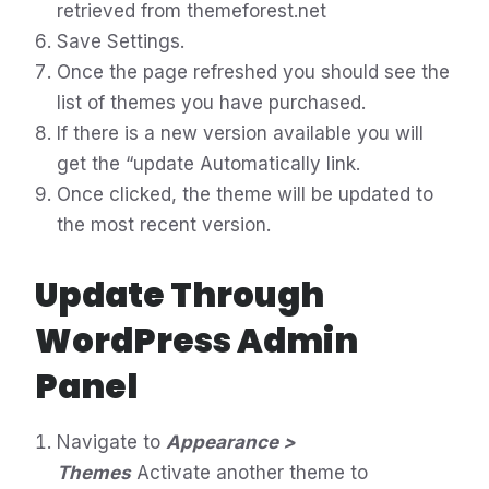
retrieved from themeforest.net
Save Settings.
Once the page refreshed you should see the
list of themes you have purchased.
If there is a new version available you will
get the “update Automatically link.
Once clicked, the theme will be updated to
the most recent version.
Update Through
WordPress Admin
Panel
Navigate to
Appearance >
Themes
Activate another theme to