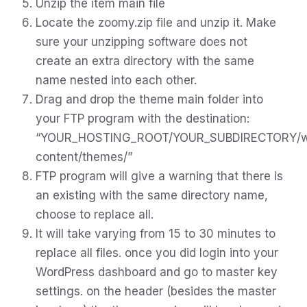
Unzip the item main file
Locate the zoomy.zip file and unzip it. Make
sure your unzipping software does not
create an extra directory with the same
name nested into each other.
Drag and drop the theme main folder into
your FTP program with the destination:
“YOUR_HOSTING_ROOT/YOUR_SUBDIRECTORY/
content/themes/”
FTP program will give a warning that there is
an existing with the same directory name,
choose to replace all.
It will take varying from 15 to 30 minutes to
replace all files. once you did login into your
WordPress dashboard and go to master key
settings. on the header (besides the master