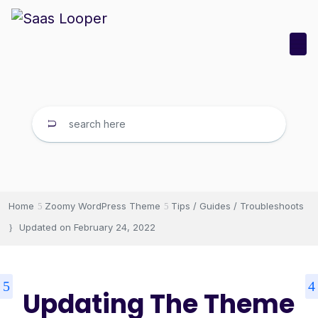
Home
Zoomy WordPress Theme
Tips / Guides / Troubleshoots
Updated on
February 24, 2022
Updating The Theme