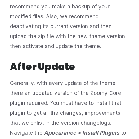
recommend you make a backup of your
modified files. Also, we recommend
deactivating its current version and then
upload the zip file with the new theme version
then activate and update the theme.
After Update
Generally, with every update of the theme
there an updated version of the Zoomy Core
plugin required. You must have to install that
plugin to get all the changes, improvements
that we enlist in the version changelogs.
Navigate the
Appearance > Install Plugins
to