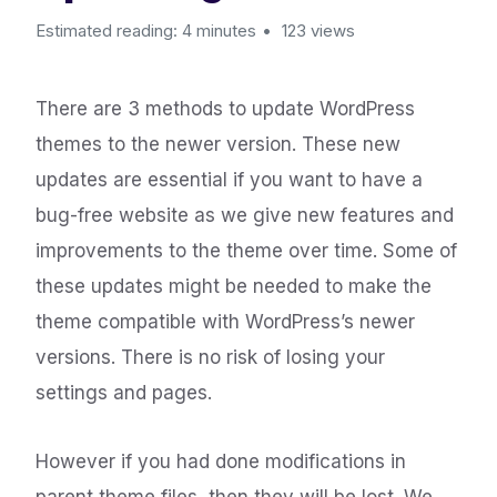
Estimated reading: 4 minutes
123 views
There are 3 methods to update WordPress
themes to the newer version. These new
updates are essential if you want to have a
bug-free website as we give new features and
improvements to the theme over time. Some of
these updates might be needed to make the
theme compatible with WordPress’s newer
versions. There is no risk of losing your
settings and pages.
However if you had done modifications in