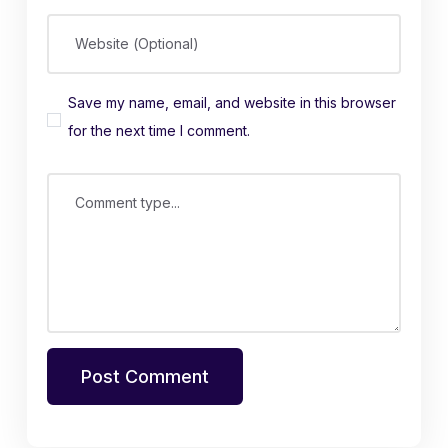
Website (Optional)
Save my name, email, and website in this browser
for the next time I comment.
Comment type...
Post Comment