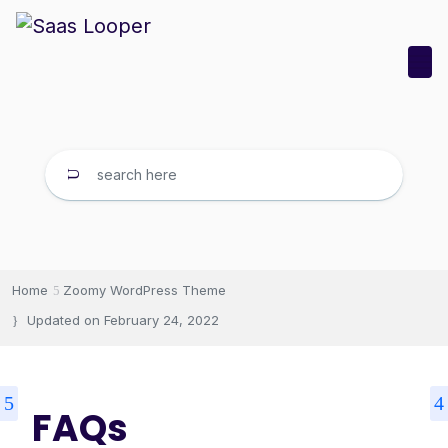
Home
Zoomy WordPress Theme
Updated on
February 24, 2022
FAQs