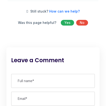
Still stuck?
How can we help?
Was this page helpful?
Yes
No
Leave a Comment
Full name*
Email*