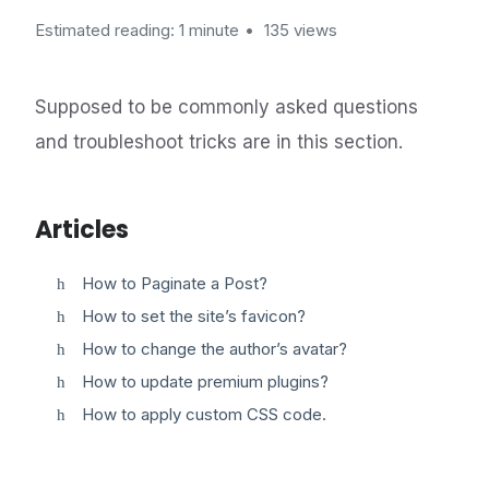
Estimated reading: 1 minute
135 views
Supposed to be commonly asked questions
and troubleshoot tricks are in this section.
Articles
How to Paginate a Post?
How to set the site’s favicon?
How to change the author’s avatar?
How to update premium plugins?
How to apply custom CSS code.