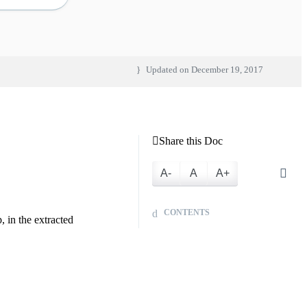
Updated on
December 19, 2017
Share this Doc
A-
A
A+
CONTENTS
 in the extracted