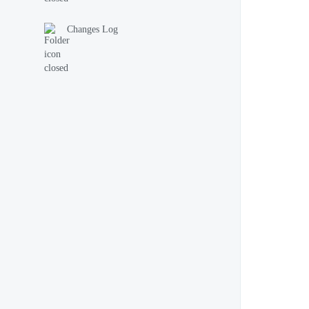
Changes Log