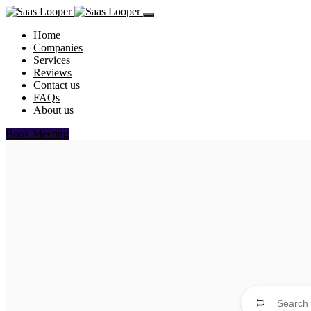
Home
Companies
Services
Reviews
Contact us
FAQs
About us
Book Meeting