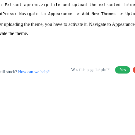
: Extract aprimo.zip file and upload the extracted folde
er uploading the theme, you have to activate it. Navigate to Appearanc
ivate the theme.
Was this page helpful?
Yes
till stuck?
How can we help?