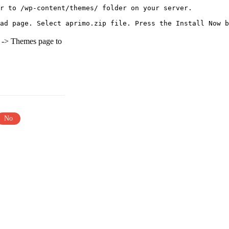
r to /wp-content/themes/ folder on your server.

e -> Themes page to
No