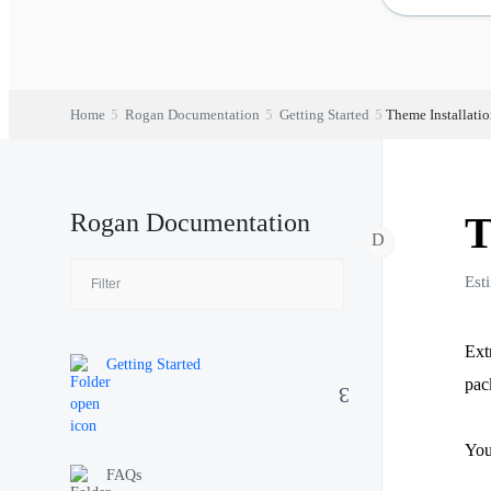
Home
Rogan Documentation
Getting Started
Theme Installati
Rogan Documentation
T
Est
Ext
Getting Started
pac
You
FAQs