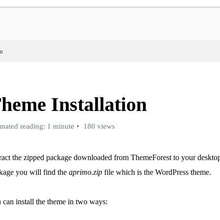
on
heme Installation
imated reading: 1 minute
180 views
ract the zipped package downloaded from ThemeForest to your desktop,
kage you will find the
aprimo.zip
file which is the WordPress theme.
 can install the theme in two ways: