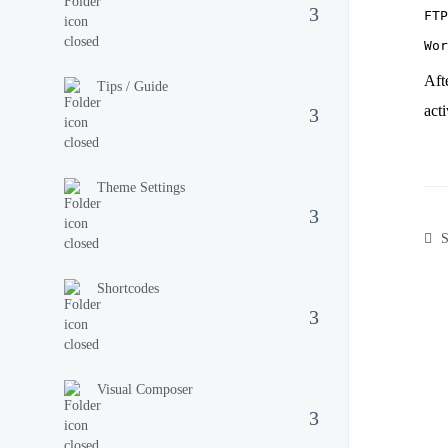
FTP
Aft
Tips / Guide
act
Theme Settings
S
Shortcodes
Visual Composer