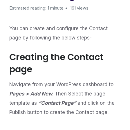
Estimated reading: 1 minute
161 views
You can create and configure the Contact
page by following the below steps-
Creating the Contact
page
Navigate from your WordPress dashboard to
Pages > Add New
. Then Select the page
template as
“Contact Page”
and click on the
Publish button to create the Contact page.