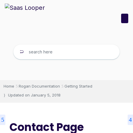
Home
Rogan Documentation
Getting Started
Updated on
January 5, 2018
Contact Page