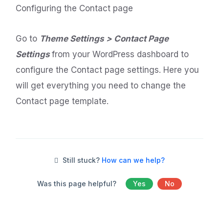
Configuring the Contact page
Go to
Theme Settings > Contact Page
Settings
from your WordPress dashboard to
configure the Contact page settings. Here you
will get everything you need to change the
Contact page template.
Still stuck?
How can we help?
Was this page helpful?
Yes
No