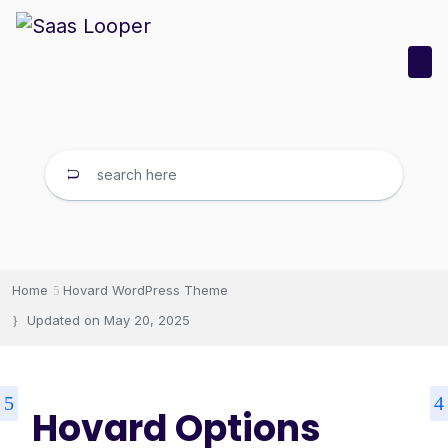
Home
Hovard WordPress Theme
Updated on
May 20, 2025
Hovard Options