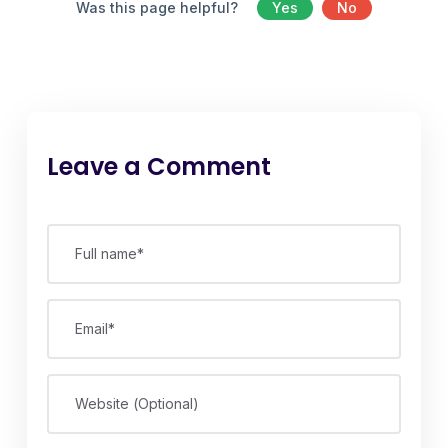
Was this page helpful?
Yes
No
Leave a Comment
Full name*
Email*
Website (Optional)