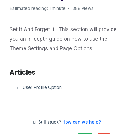
Estimated reading: 1 minute
388 views
Set It And Forget It. This section will provide
you an in-depth guide on how to use the
Theme Settings and Page Options
Articles
User Profile Option
Still stuck?
How can we help?