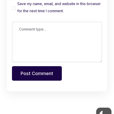
Save my name, email, and website in this browser
for the next time I comment.
Comment type...
Post Comment