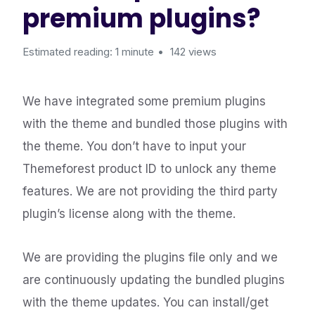
premium plugins?
Estimated reading: 1 minute
142 views
We have integrated some premium plugins
with the theme and bundled those plugins with
the theme. You don’t have to input your
Themeforest product ID to unlock any theme
features. We are not providing the third party
plugin’s license along with the theme.
We are providing the plugins file only and we
are continuously updating the bundled plugins
with the theme updates. You can install/get