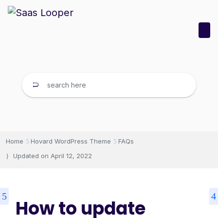
Home
Hovard WordPress Theme
FAQs
Updated on
April 12, 2022
How to update