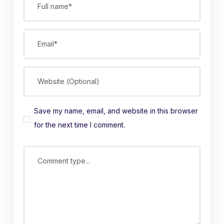
Full name*
Email*
Website (Optional)
Save my name, email, and website in this browser
for the next time I comment.
Comment type...