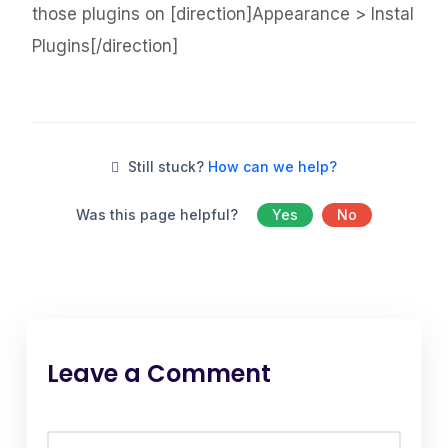
those plugins on [direction]Appearance > Instal
Plugins[/direction]
Still stuck?
How can we help?
Was this page helpful?
Yes
No
Leave a Comment