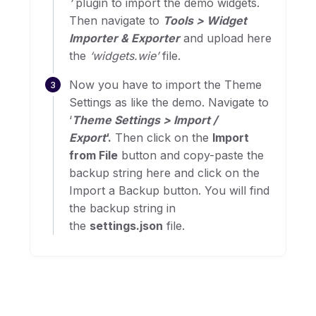
‘
plugin to import the demo widgets.
Then navigate to
Tools > Widget
Importer & Exporter
and upload here
the
‘widgets.wie’
file.
Now you have to import the Theme
Settings as like the demo. Navigate to
‘
Theme Settings > Import /
Export
‘.
Then click on the
Import
from File
button and copy-paste the
backup string here and click on the
Import a Backup button. You will find
the backup string in
the
settings.json
file.