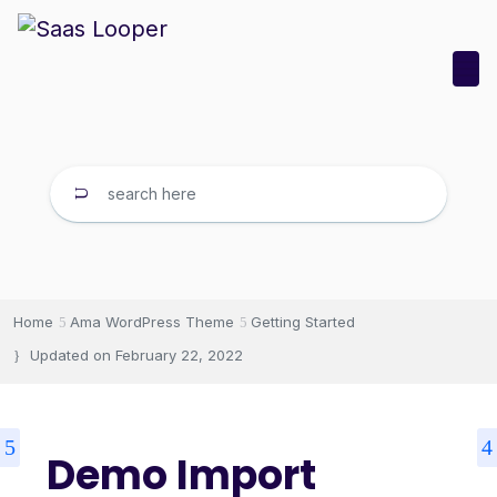
Home
Ama WordPress Theme
Getting Started
Updated on
February 22, 2022
Demo Import