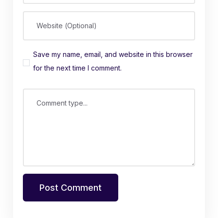
Website (Optional)
Save my name, email, and website in this browser
for the next time I comment.
Comment type...
Post Comment