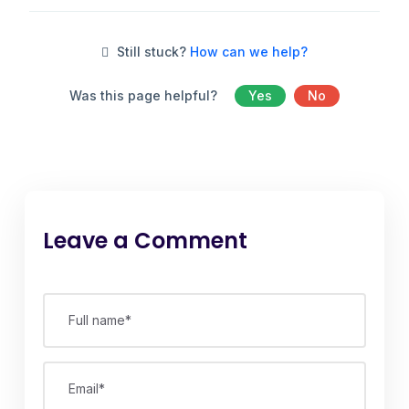
Still stuck?
How can we help?
Was this page helpful?
Yes
No
Leave a Comment
Full name*
Email*