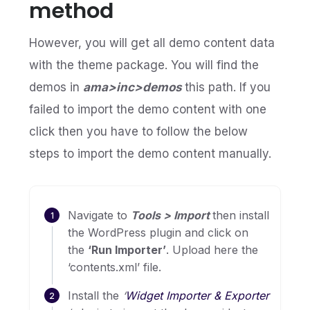
method
However, you will get all demo content data
with the theme package. You will find the
demos in
ama>inc>demos
this path. If you
failed to import the demo content with one
click then you have to follow the below
steps to import the demo content manually.
Navigate to
Tools > Import
then install
the WordPress plugin and click on
the
‘Run Importer’
. Upload here the
‘contents.xml’ file.
Install the
‘
Widget Importer & Exporter