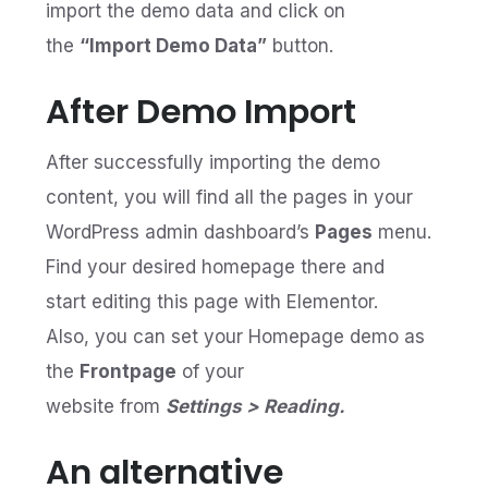
import the demo data and click on
the
“Import Demo Data”
button.
After Demo Import
After successfully importing the demo
content, you will find all the pages in your
WordPress admin dashboard’s
Pages
menu.
Find your desired homepage there and
start editing this page with Elementor.
Also, you can set your Homepage demo as
the
Frontpage
of your
website from
Settings > Reading.
An alternative