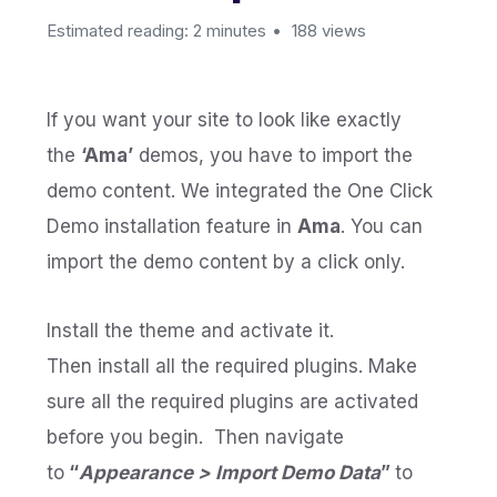
Estimated reading: 2 minutes
188 views
If you want your site to look like exactly
the
‘Ama’
demos, you have to import the
demo content. We integrated the One Click
Demo installation feature in
Ama
. You can
import the demo content by a click only.
Install the theme and activate it.
Then install all the required plugins. Make
sure all the required plugins are activated
before you begin. Then navigate
to
“
Appearance > Import Demo Data
”
to