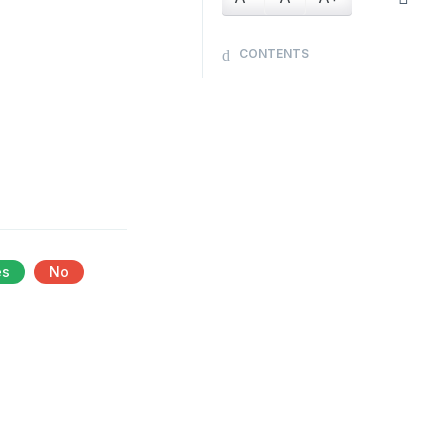
CONTENTS
es
No