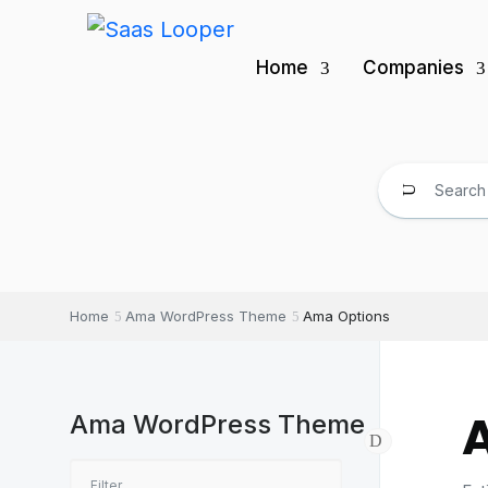
Home
Companies
Home
Ama WordPress Theme
Ama Options
Ama WordPress Theme