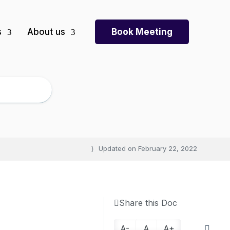
s
About us
Book Meeting
Updated on
February 22, 2022
Share this Doc
A-
A
A+