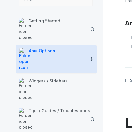
Est
Getting Started
Ar
Ama Options
S
Widgets / Sidebars
Tips / Guides / Troubleshoots