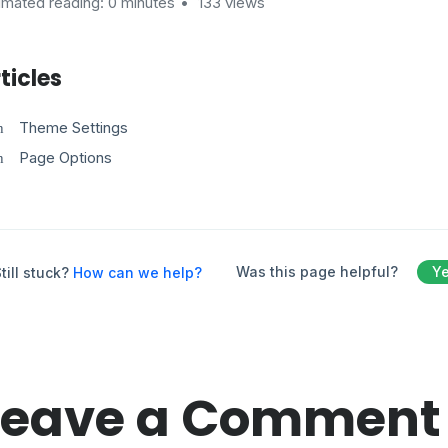
imated reading: 0 minutes
133 views
ticles
Theme Settings
Page Options
Was this page helpful?
Y
till stuck?
How can we help?
Leave a Comment