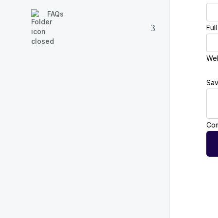
FAQs
Ful
Web
Sav
Com