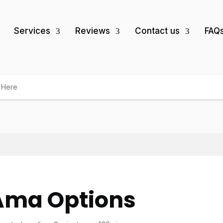
Services
Reviews
Contact us
FAQ
Ama Options