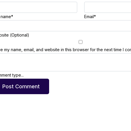
l name*
Email*
site (Optional)
e my name, email, and website in this browser for the next time I c
ment type...
Post Comment