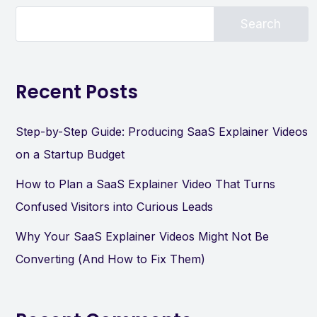
Search
Recent Posts
Step-by-Step Guide: Producing SaaS Explainer Videos
on a Startup Budget
How to Plan a SaaS Explainer Video That Turns
Confused Visitors into Curious Leads
Why Your SaaS Explainer Videos Might Not Be
Converting (And How to Fix Them)