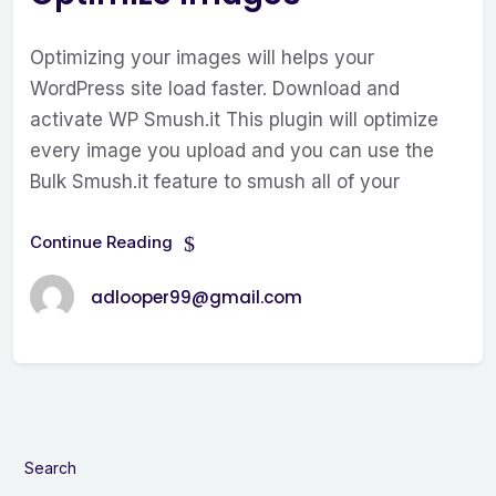
Optimizing your images will helps your
WordPress site load faster. Download and
activate WP Smush.it This plugin will optimize
every image you upload and you can use the
Bulk Smush.it feature to smush all of your
Continue Reading
adlooper99@gmail.com
Search