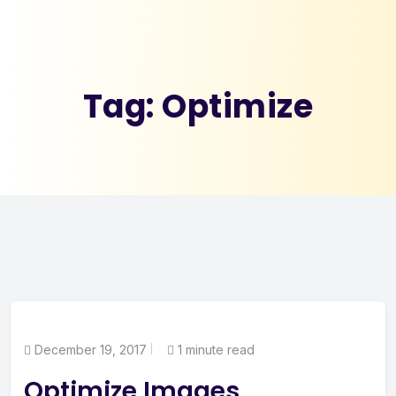
Tag:
Optimize
December 19, 2017
1 minute read
Optimize Images