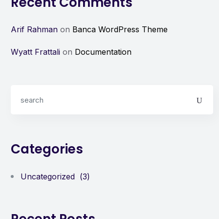
Recent Comments
Arif Rahman
on
Banca WordPress Theme
Wyatt Frattali
on
Documentation
Categories
Uncategorized
(3)