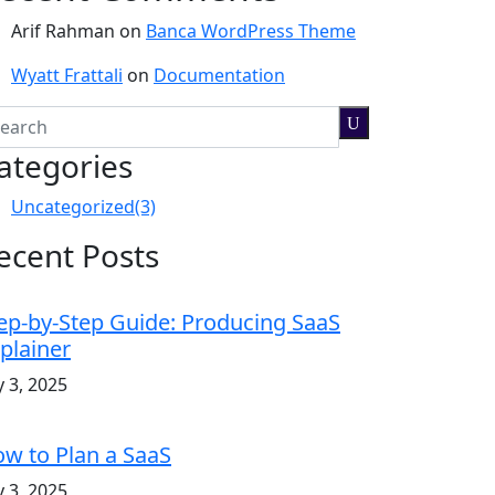
Arif Rahman
on
Banca WordPress Theme
Wyatt Frattali
on
Documentation
ategories
Uncategorized
(3)
ecent Posts
ep-by-Step Guide: Producing SaaS
plainer
y 3, 2025
w to Plan a SaaS
y 3, 2025