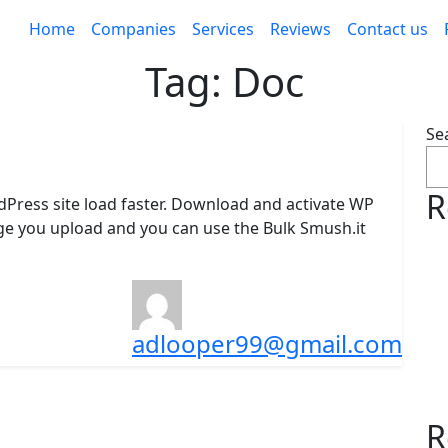
Home
Companies
Services
Reviews
Contact us
Tag:
Doc
Se
R
dPress site load faster. Download and activate WP
age you upload and you can use the Bulk Smush.it
adlooper99@gmail.com
R