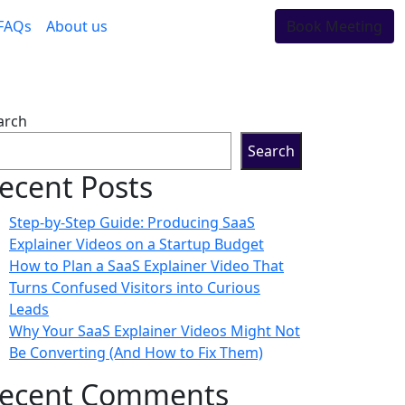
FAQs
About us
Book Meeting
arch
Search
ecent Posts
Step-by-Step Guide: Producing SaaS
Explainer Videos on a Startup Budget
How to Plan a SaaS Explainer Video That
Turns Confused Visitors into Curious
Leads
Why Your SaaS Explainer Videos Might Not
Be Converting (And How to Fix Them)
ecent Comments