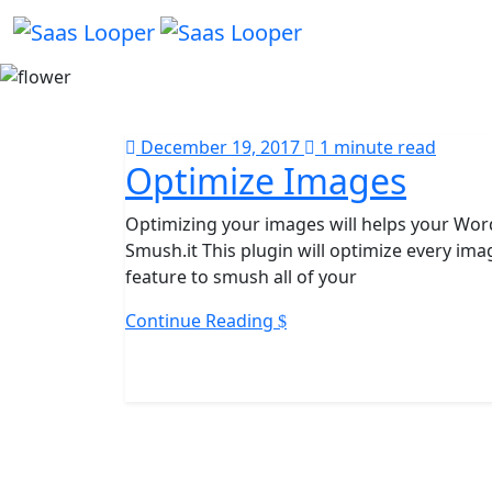
December 19, 2017
1 minute read
Optimize Images
Optimizing your images will helps your Wor
Smush.it This plugin will optimize every im
feature to smush all of your
Continue Reading